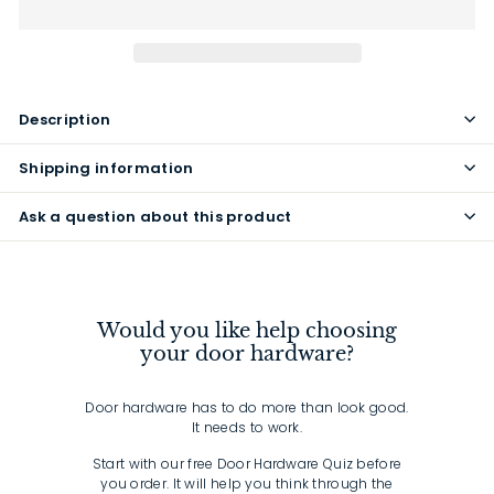
Description
Shipping information
Ask a question about this product
Would you like help choosing
your door hardware?
Door hardware has to do more than look good.
It needs to work.
Start with our free Door Hardware Quiz before
you order. It will help you think through the