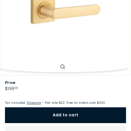
p
Price
Regular
$199.00
$199
00
price
Tax included.
Shipping
- Flat rate $20. Free on orders over $400.
Add to cart