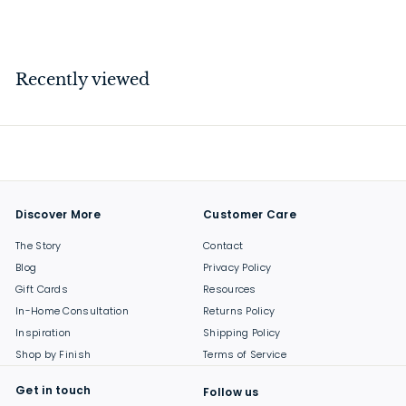
$
$199
00
1
9
9
Recently viewed
.
0
0
Discover More
Customer Care
The Story
Contact
Blog
Privacy Policy
Gift Cards
Resources
In-Home Consultation
Returns Policy
Inspiration
Shipping Policy
Shop by Finish
Terms of Service
Get in touch
Follow us