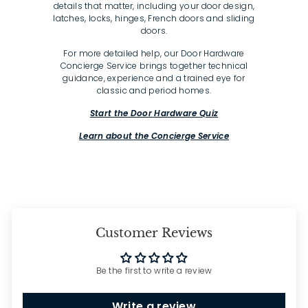
details that matter, including your door design,
latches, locks, hinges, French doors and sliding
doors.
For more detailed help, our Door Hardware
Concierge Service brings together technical
guidance, experience and a trained eye for
classic and period homes.
Start the Door Hardware Quiz
Learn about the Concierge Service
Customer Reviews
Be the first to write a review
Write a review