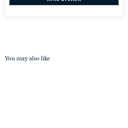
You may also like
Osaka Lever on Square
Rose Brushed Brass