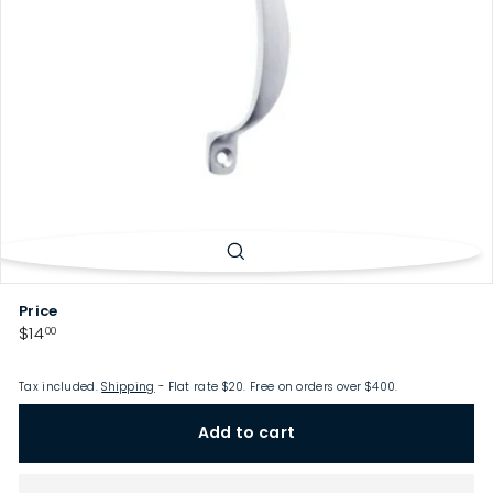
p
Price
Regular
$14.00
$14
00
price
Tax included.
Shipping
- Flat rate $20. Free on orders over $400.
Add to cart