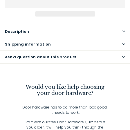
Description
Shipping information
Ask a question about this product
Would you like help choosing
your door hardware?
Door hardware has to do more than look good.
It needs to work.
Start with our free Door Hardware Quiz before
you order. It will help you think through the