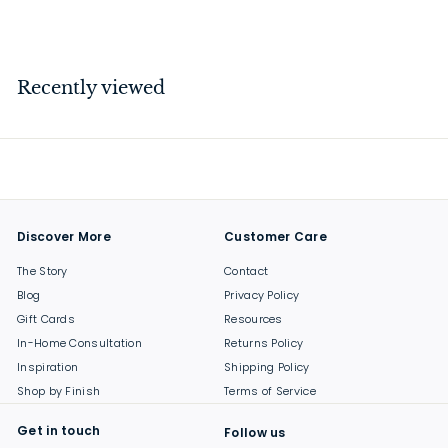
$
$14
00
1
4
.
Recently viewed
0
0
Discover More
Customer Care
The Story
Contact
Blog
Privacy Policy
Gift Cards
Resources
In-Home Consultation
Returns Policy
Inspiration
Shipping Policy
Shop by Finish
Terms of Service
Get in touch
Follow us