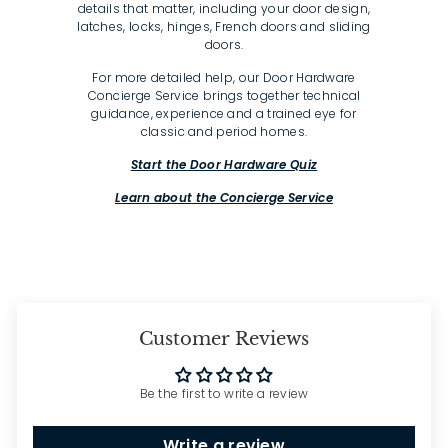
details that matter, including your door design,
latches, locks, hinges, French doors and sliding
doors.
For more detailed help, our Door Hardware
Concierge Service brings together technical
guidance, experience and a trained eye for
classic and period homes.
Start the Door Hardware Quiz
Learn about the Concierge Service
Customer Reviews
Be the first to write a review
Write a review