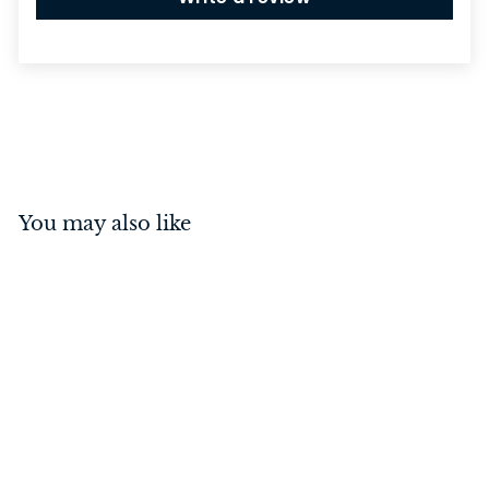
You may also like
Offset Pull Handle Satin
Chrome 100mm