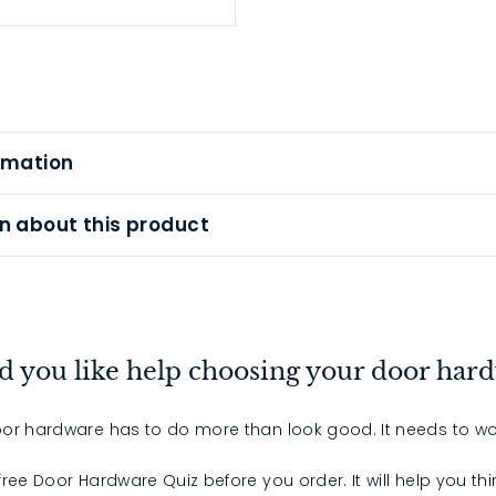
rmation
n about this product
 you like help choosing your door har
or hardware has to do more than look good. It needs to wo
 free Door Hardware Quiz before you order. It will help you th