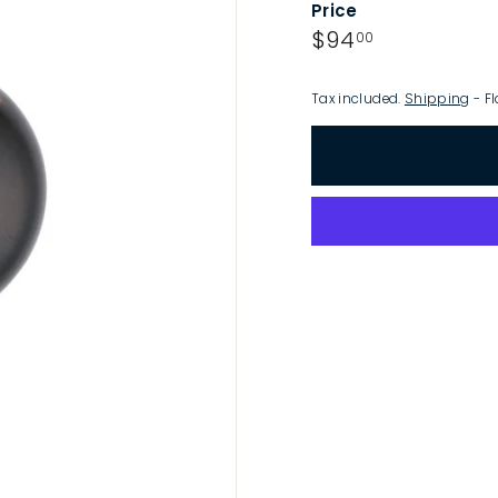
Price
p
Regular
$94.00
$94
00
price
Tax included.
Shipping
- Fl