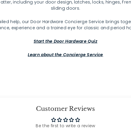
atter, including your door design, latches, locks, hinges, F
sliding doors.
iled help, our Door Hardware Concierge Service brings toge
nce, experience and a trained eye for classic and period 
Start the Door Hardware Quiz
Learn about the Concierge Service
Customer Reviews
Be the first to write a review