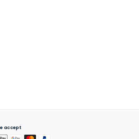
e accept