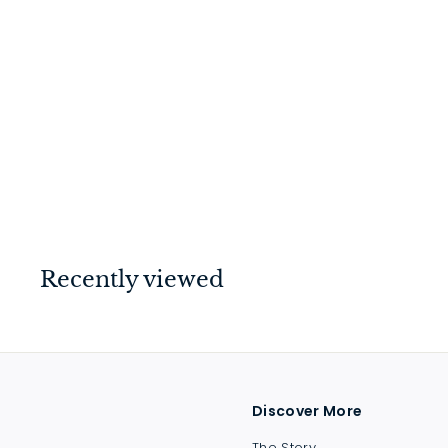
Mortice Knob Plain
Antique Copper
$
$94
00
9
4
.
0
Recently viewed
0
Discover More
The Story