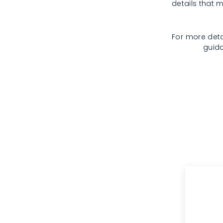
details that m
For more deta
guida