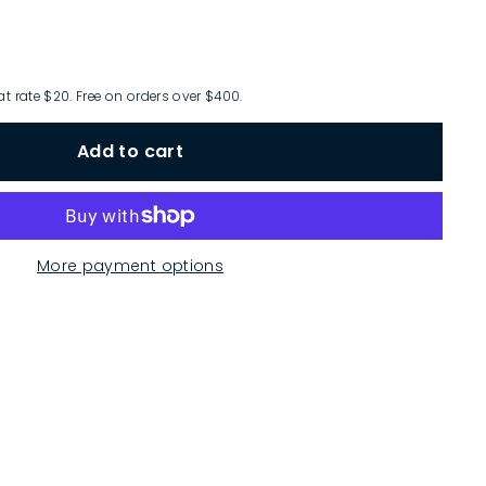
at rate $20. Free on orders over $400.
Add to cart
More payment options