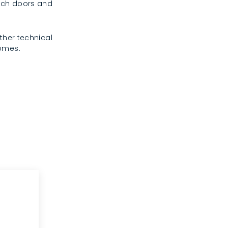
rench doors and
ther technical
homes.