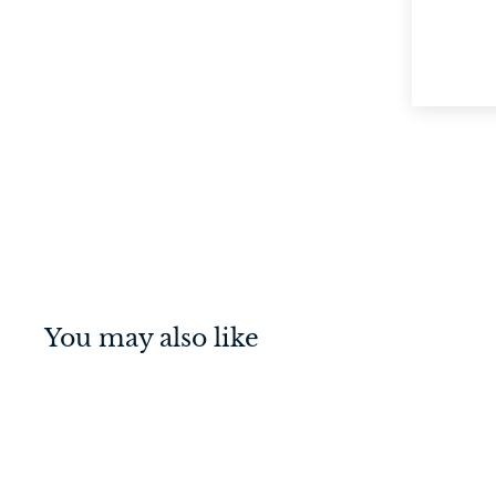
You may also like