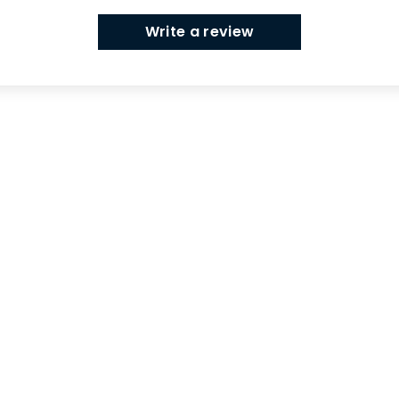
Write a review