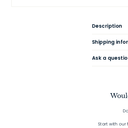
Description
Shipping info
Ask a questio
Would
Do
Start with our