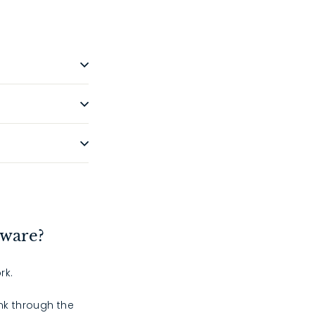
dware?
rk.
ink through the