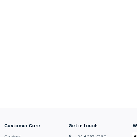
Customer Care
Get in touch
W
Contact
02 6287 2769