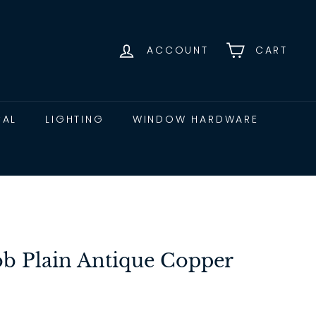
ACCOUNT
CART
CAL
LIGHTING
WINDOW HARDWARE
b Plain Antique Copper