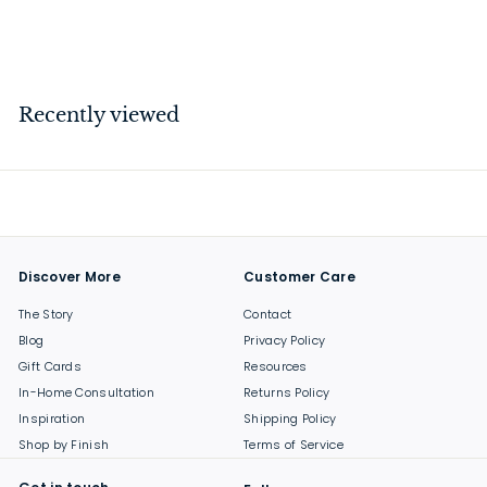
$
$94
00
9
4
.
Recently viewed
0
0
Discover More
Customer Care
The Story
Contact
Blog
Privacy Policy
Gift Cards
Resources
In-Home Consultation
Returns Policy
Inspiration
Shipping Policy
Shop by Finish
Terms of Service