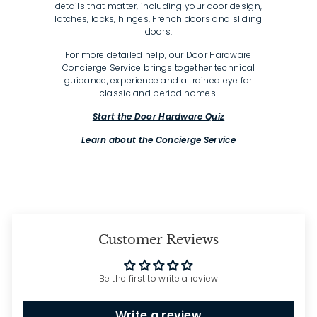
details that matter, including your door design,
latches, locks, hinges, French doors and sliding
doors.
For more detailed help, our Door Hardware
Concierge Service brings together technical
guidance, experience and a trained eye for
classic and period homes.
Start the Door Hardware Quiz
Learn about the Concierge Service
Customer Reviews
Be the first to write a review
Write a review