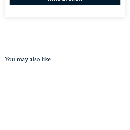
You may also like
Mortice Knob Large
Milled Edge Antique
Brass