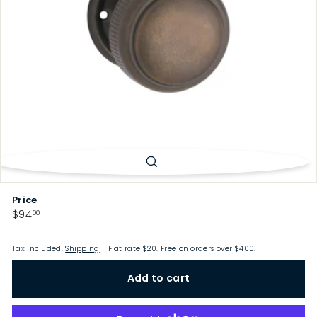
p
Price
Regular
$94.00
$94
00
price
Tax included.
Shipping
- Flat rate $20. Free on orders over $400.
Add to cart