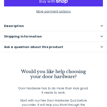
More payment options
Description
Shipping information
Ask a question about this product
Would you like help choosing
your door hardware?
Door hardware has to do more than look good.
It needs to work.
Start with our free Door Hardware Quiz before
you order. It will help you think through the