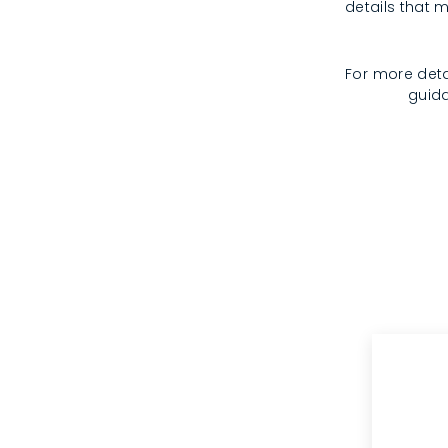
details that m
For more deta
guida