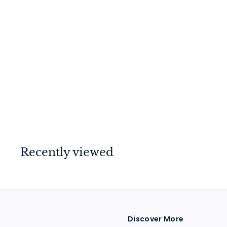
Milton Knob on Rose
Unlacquered Satin
Brass
$
$114
00
1
1
4
.
Recently viewed
0
0
Discover More