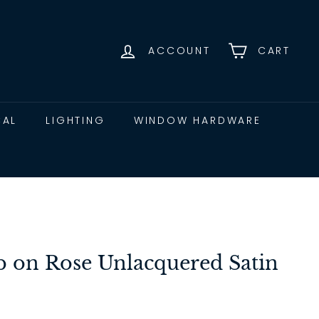
ACCOUNT
CART
CAL
LIGHTING
WINDOW HARDWARE
 on Rose Unlacquered Satin