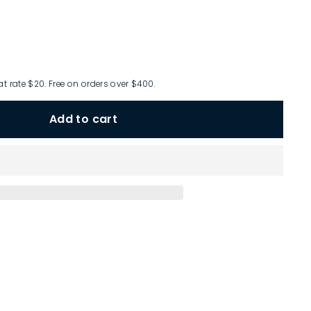
at rate $20. Free on orders over $400.
Add to cart