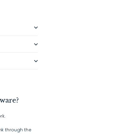
dware?
rk.
ink through the