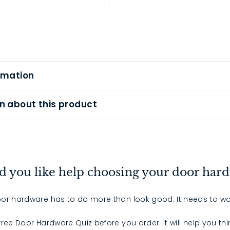
rmation
n about this product
 you like help choosing your door har
or hardware has to do more than look good. It needs to wo
 free Door Hardware Quiz before you order. It will help you th