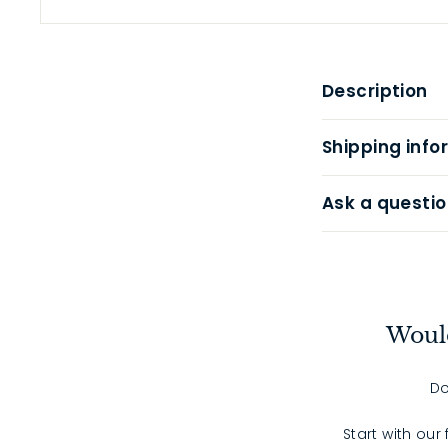
Description
Shipping info
Ask a questio
Would
Do
Start with our