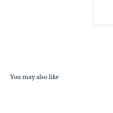
You may also like