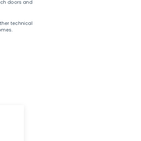
rench doors and
ther technical
homes.