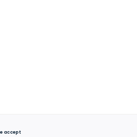
e accept