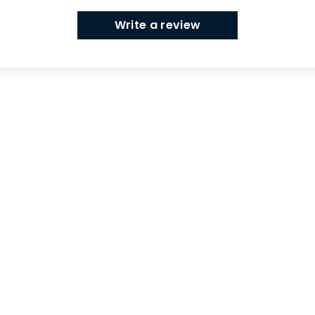
Write a review