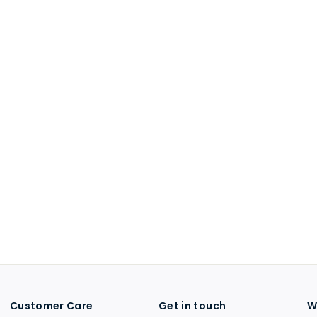
Customer Care
Get in touch
W