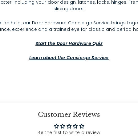
atter, including your door design, latches, locks, hinges, F
sliding doors.
iled help, our Door Hardware Concierge Service brings toge
nce, experience and a trained eye for classic and period 
Start the Door Hardware Quiz
Learn about the Concierge Service
Customer Reviews
Be the first to write a review