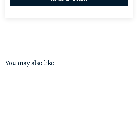
You may also like
Menton Lever on Square
Rose Polished Chrome