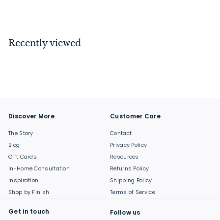
$
$144
00
1
4
4
Recently viewed
.
0
0
Discover More
Customer Care
The Story
Contact
Blog
Privacy Policy
Gift Cards
Resources
In-Home Consultation
Returns Policy
Inspiration
Shipping Policy
Shop by Finish
Terms of Service
Get in touch
Follow us