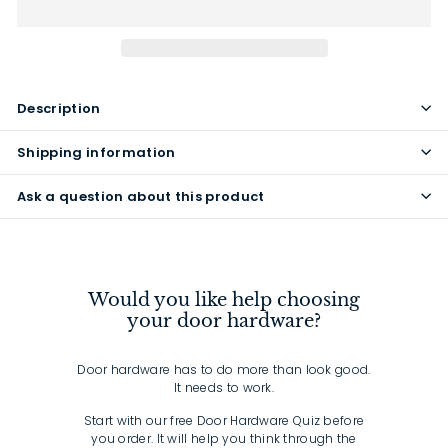
Description
Shipping information
Ask a question about this product
Would you like help choosing
your door hardware?
Door hardware has to do more than look good.
It needs to work.
Start with our free Door Hardware Quiz before
you order. It will help you think through the