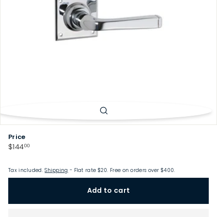
p
Price
Regular
$144.00
$144
00
price
Tax included.
Shipping
- Flat rate $20. Free on orders over $400.
Add to cart