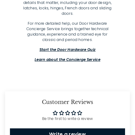
details that matter, including your door design,
latches, locks, hinges, French doors and sliding
doors.
For more detailed help, our Door Hardware
Concierge Service brings together technical
guidance, experience and a trained eye for
classic and period homes.
Start the Door Hardware Quiz
Learn about the Concierge Service
Customer Reviews
Be the first to write a review
Write a review