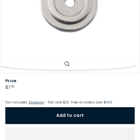
p
Price
Regular
$7.00
$7
00
price
Tax included.
Shipping
- Flat rate $20. Free on orders over $400.
Add to cart