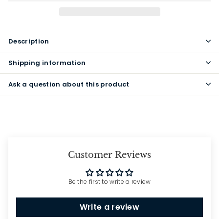
Description
Shipping information
Ask a question about this product
Customer Reviews
Be the first to write a review
Write a review