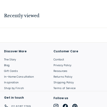
7
.
0
Recently viewed
0
Discover More
Customer Care
The Story
Contact
Blog
Privacy Policy
Gift Cards
Resources
In-Home Consultation
Returns Policy
Inspiration
Shipping Policy
Shop by Finish
Terms of Service
Get in touch
Follow us
Instagram
Facebook
Pinterest
02 6287 2769