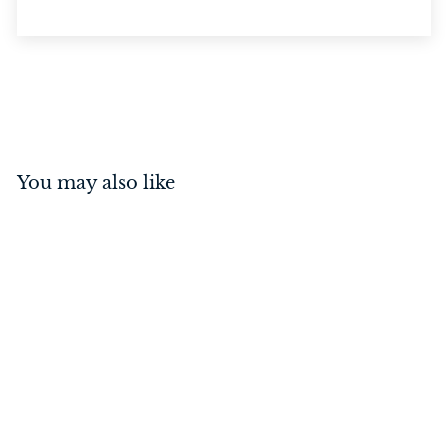
You may also like
Knob Backplate Satin
Nickel 32mm
$
$7
00