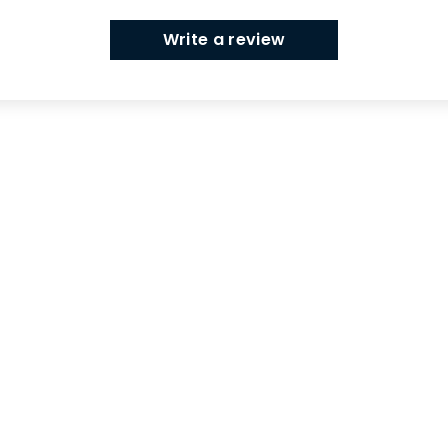
Write a review