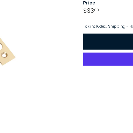
Price
p
Regular
$33.00
$33
00
price
Tax included.
Shipping
- Fl