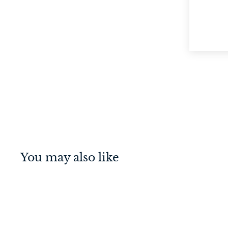
You may also like