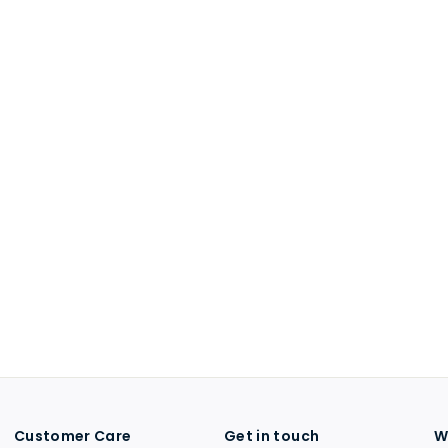
Customer Care
Get in touch
W