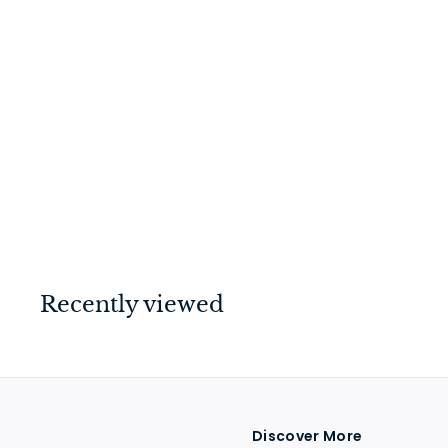
Hopper Window
Fastener Polished
Brass
$
$33
00
3
3
.
0
Recently viewed
0
Discover More