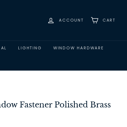
ACCOUNT
CART
CAL
LIGHTING
WINDOW HARDWARE
ow Fastener Polished Brass