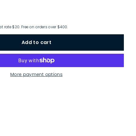
at rate $20. Free on orders over $400.
Add to cart
More payment options