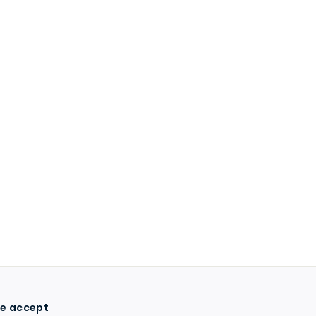
e accept