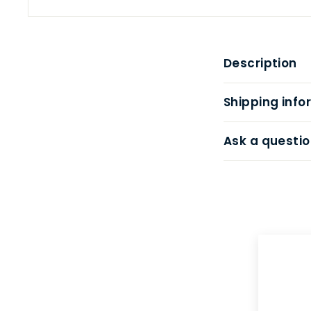
Description
Shipping info
Ask a questio