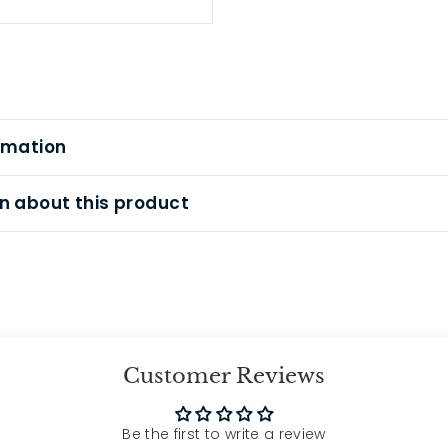
rmation
n about this product
Customer Reviews
Be the first to write a review