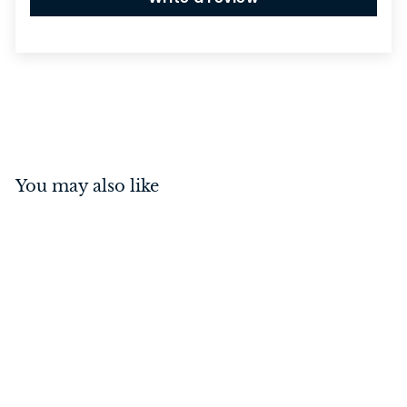
You may also like
Hinge - Right Hand Lift
Off Antique Copper
100mm x 75mm