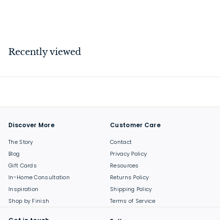
$
$40
00
4
0
.
Recently viewed
0
0
Discover More
Customer Care
The Story
Contact
Blog
Privacy Policy
Gift Cards
Resources
In-Home Consultation
Returns Policy
Inspiration
Shipping Policy
Shop by Finish
Terms of Service