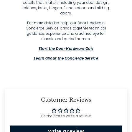
details that matter, including your door design,
latches, locks, hinges, French doors and sliding
doors.
For more detailed help, our Door Hardware
Concierge Service brings together technical
guidance, experience and a trained eye for
classic and period homes.
Start the Door Hardware Quiz
Learn about the Concierge Service
Customer Reviews
Be the first to write a review
Write a review