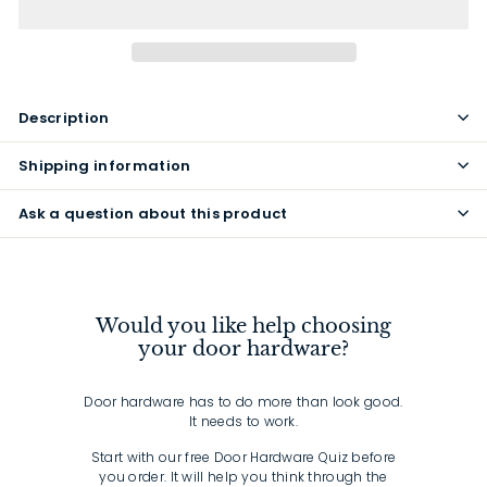
Description
Shipping information
Ask a question about this product
Would you like help choosing
your door hardware?
Door hardware has to do more than look good.
It needs to work.
Start with our free Door Hardware Quiz before
you order. It will help you think through the