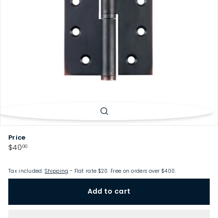
p
Price
Regular
$40.00
$40
00
price
Tax included.
Shipping
- Flat rate $20. Free on orders over $400.
Add to cart