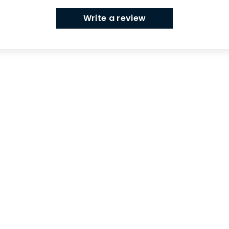
Write a review