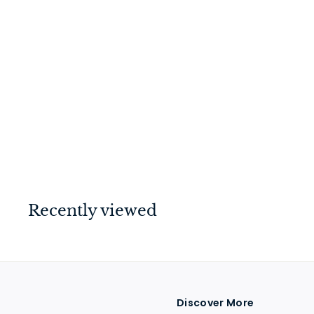
Hinge - Fixed Pin
Polished Nickel 100mm
x 75mm
$
$30
00
3
0
.
0
Recently viewed
0
Discover More