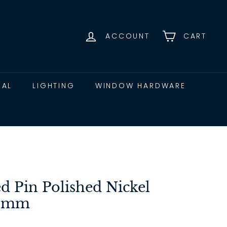
ACCOUNT
CART
CAL
LIGHTING
WINDOW HARDWARE
ed Pin Polished Nickel
75mm