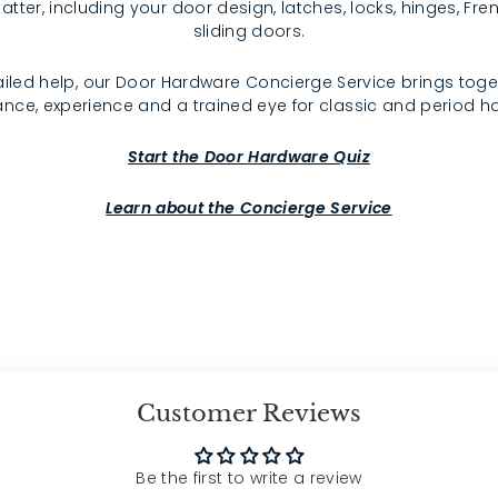
atter, including your door design, latches, locks, hinges, F
sliding doors.
iled help, our Door Hardware Concierge Service brings toge
nce, experience and a trained eye for classic and period 
Start the Door Hardware Quiz
Learn about the Concierge Service
Customer Reviews
Be the first to write a review