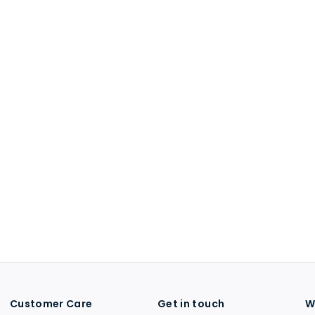
Customer Care
Get in touch
W