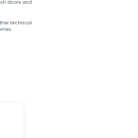
rench doors and
ther technical
homes.