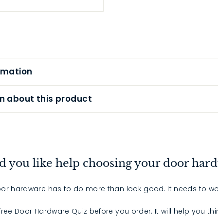
rmation
n about this product
 you like help choosing your door har
or hardware has to do more than look good. It needs to wo
 free Door Hardware Quiz before you order. It will help you th