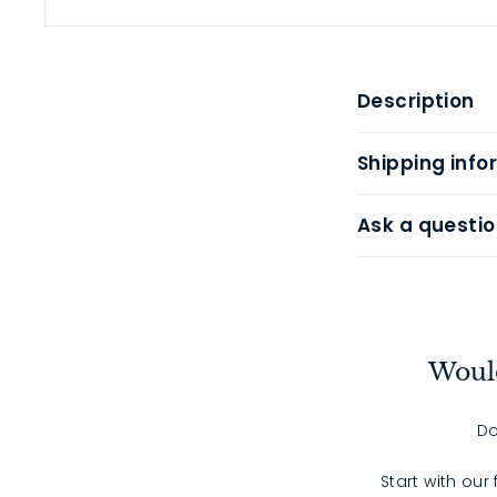
Description
Shipping info
Ask a questio
Would
Do
Start with our