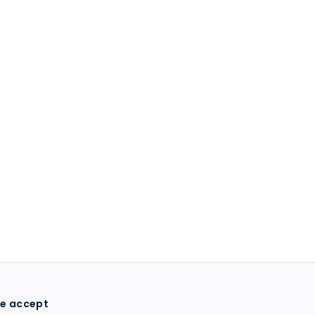
e accept