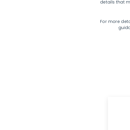
details that m
For more deta
guida