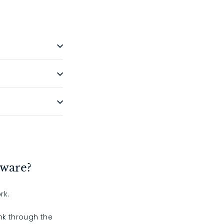
dware?
rk.
ink through the