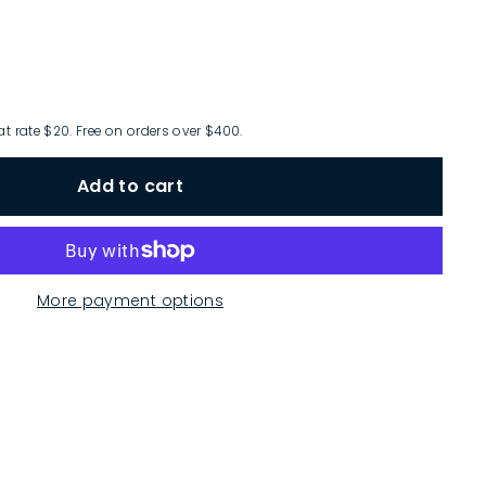
at rate $20. Free on orders over $400.
Add to cart
More payment options