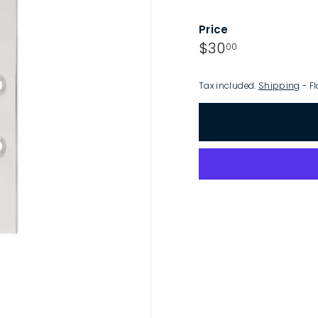
p
Price
Regular
$30.00
$30
00
price
Tax included.
Shipping
- Fl