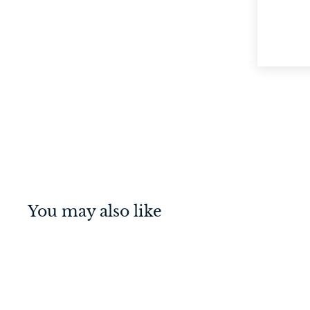
You may also like