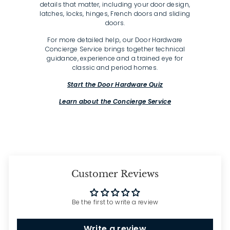
details that matter, including your door design,
latches, locks, hinges, French doors and sliding
doors.
For more detailed help, our Door Hardware
Concierge Service brings together technical
guidance, experience and a trained eye for
classic and period homes.
Start the Door Hardware Quiz
Learn about the Concierge Service
Customer Reviews
Be the first to write a review
Write a review