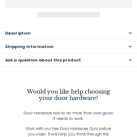
Description
Shipping information
Ask a question about this product
Would you like help choosing
your door hardware?
Door hardware has to do more than look good.
It needs to work.
Start with our free Door Hardware Quiz before
you order. It will help you think through the