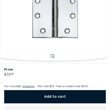
p
Price
Regular
$30.00
$30
00
price
Tax included.
Shipping
- Flat rate $20. Free on orders over $400.
Add to cart