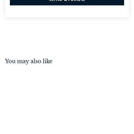
You may also like
Hinge - Fixed Pin
Polished Chrome
100mm x 75mm