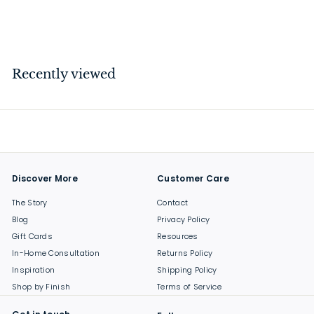
$
$30
00
3
0
.
Recently viewed
0
0
Discover More
Customer Care
The Story
Contact
Blog
Privacy Policy
Gift Cards
Resources
In-Home Consultation
Returns Policy
Inspiration
Shipping Policy
Shop by Finish
Terms of Service