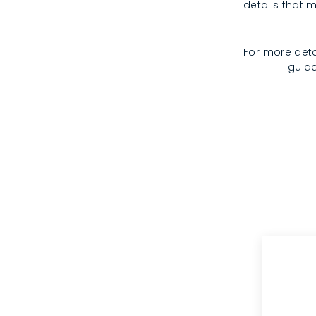
details that m
For more deta
guida