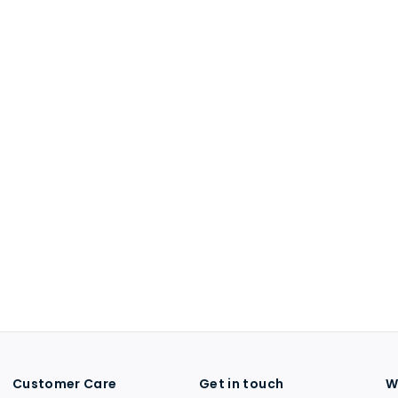
Customer Care
Get in touch
W