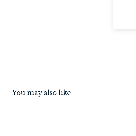
You may also like