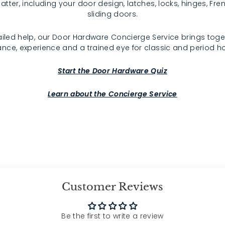
atter, including your door design, latches, locks, hinges, F
sliding doors.
iled help, our Door Hardware Concierge Service brings toge
nce, experience and a trained eye for classic and period 
Start the Door Hardware Quiz
Learn about the Concierge Service
Customer Reviews
Be the first to write a review