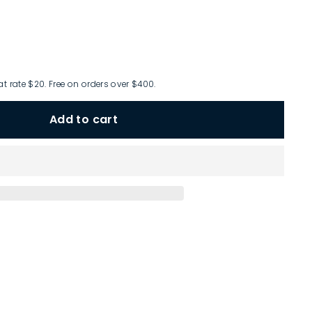
at rate $20. Free on orders over $400.
Add to cart