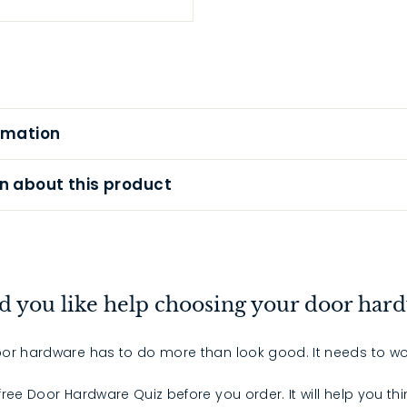
rmation
n about this product
 you like help choosing your door har
or hardware has to do more than look good. It needs to wo
 free Door Hardware Quiz before you order. It will help you th