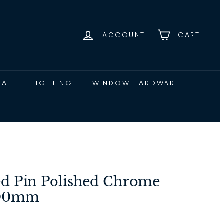
ACCOUNT
CART
CAL
LIGHTING
WINDOW HARDWARE
ed Pin Polished Chrome
100mm