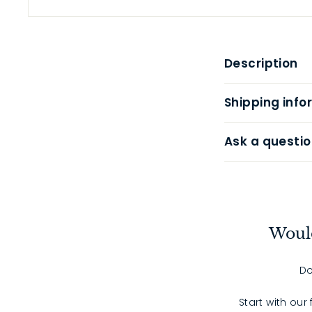
Description
Shipping info
Ask a questio
Would
Do
Start with our