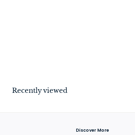
Hinge - Fixed Pin
Polished Chrome
100mm x 100mm
$
$39
00
3
9
.
0
Recently viewed
0
Discover More