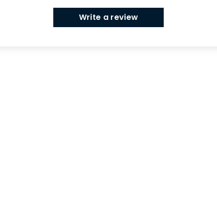
Write a review