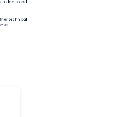
rench doors and
ther technical
homes.