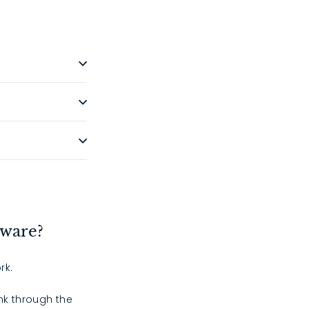
dware?
rk.
ink through the