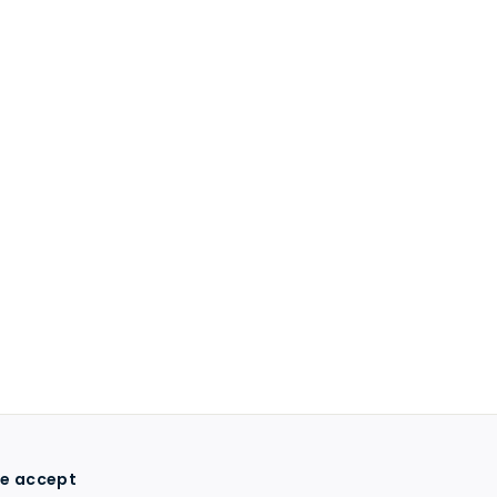
e accept