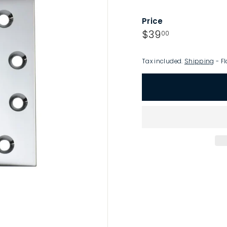
p
Price
Regular
$39.00
$39
00
price
Tax included.
Shipping
- Fl