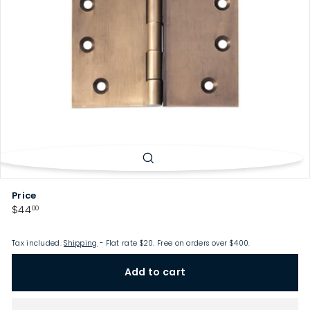
p
Price
Regular
$44.00
$44
00
price
Tax included.
Shipping
- Flat rate $20. Free on orders over $400.
Add to cart