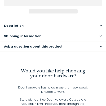
Description
Shipping information
Ask a question about this product
Would you like help choosing
your door hardware?
Door hardware has to do more than look good.
It needs to work.
Start with our free Door Hardware Quiz before
you order. It will help you think through the