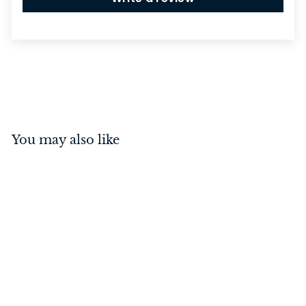
You may also like
Hinge - Fixed Pin Antique
Brass 100mm x 100mm