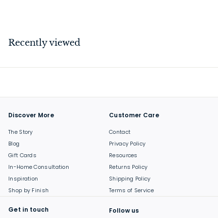
$
$44
00
4
4
.
Recently viewed
0
0
Discover More
Customer Care
The Story
Contact
Blog
Privacy Policy
Gift Cards
Resources
In-Home Consultation
Returns Policy
Inspiration
Shipping Policy
Shop by Finish
Terms of Service
Get in touch
Follow us