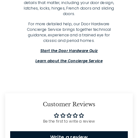
details that matter, including your door design,
latches, locks, hinges, French doors and sliding
doors.
For more detailed help, our Door Hardware
Concierge Service brings together technical
guidance, experience and a trained eye for
classic and period homes.
Start the Door Hardware Quiz
Learn about the Concierge Service
Customer Reviews
Be the first to write a review
Write a review