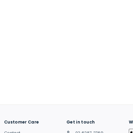
Customer Care
Get in touch
W
Contact
02 6287 2769