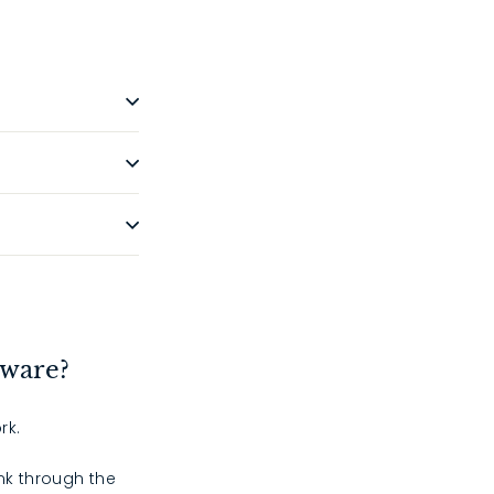
dware?
rk.
ink through the