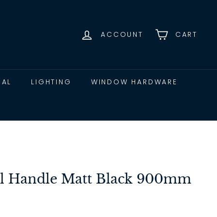
ACCOUNT
CART
CAL
LIGHTING
WINDOW HARDWARE
ll Handle Matt Black 900mm