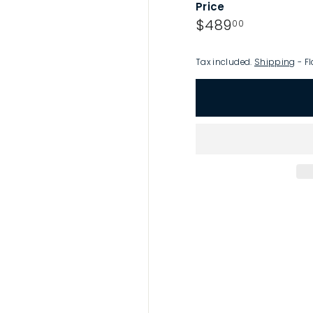
Price
p
Regular
$489.00
$489
00
price
Tax included.
Shipping
- Fl