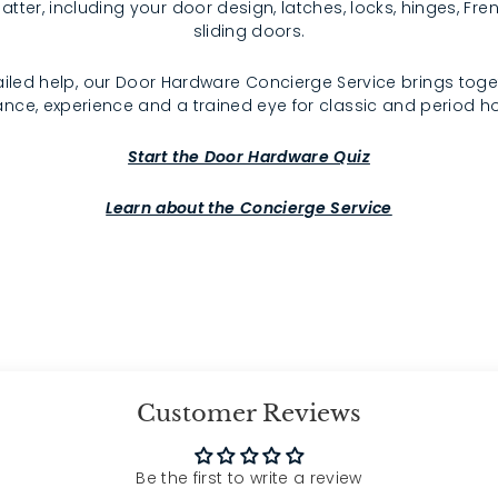
atter, including your door design, latches, locks, hinges, F
sliding doors.
iled help, our Door Hardware Concierge Service brings toge
nce, experience and a trained eye for classic and period 
Start the Door Hardware Quiz
Learn about the Concierge Service
Customer Reviews
Be the first to write a review