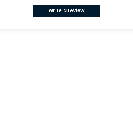
Write a review