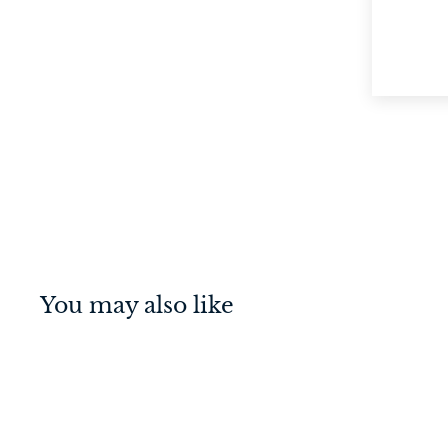
You may also like