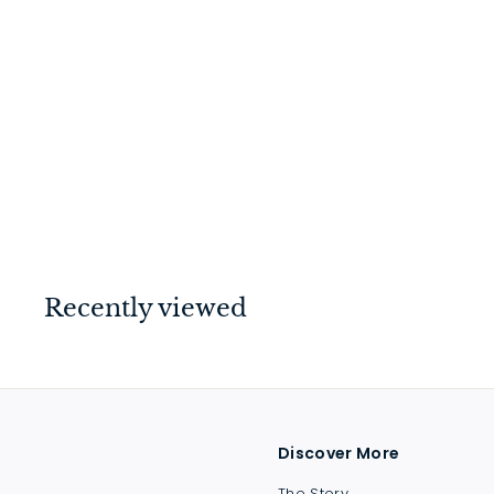
Helsinki Pull Handle
Matt Black 900mm
$
$489
00
4
8
9
.
Recently viewed
0
0
Discover More
The Story