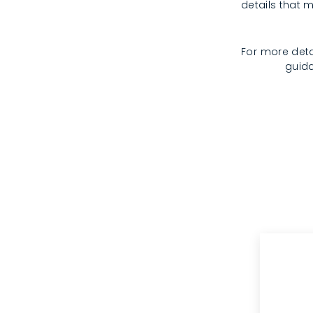
details that m
For more deta
guida