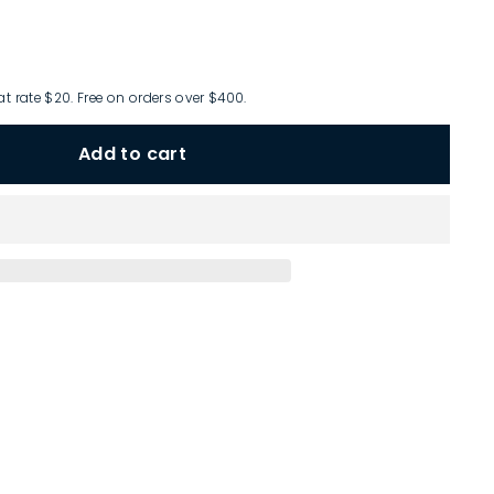
at rate $20. Free on orders over $400.
Add to cart