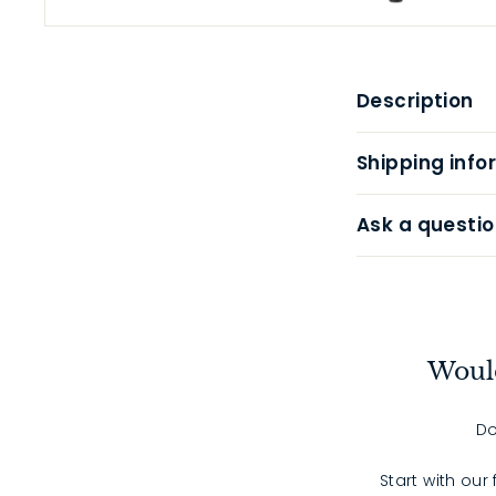
Description
Shipping info
Ask a questio
Would
Do
Start with our