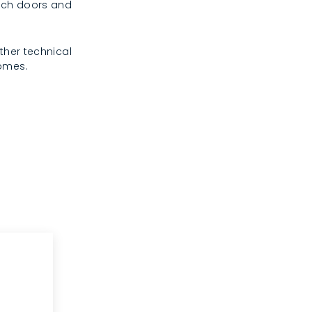
rench doors and
ther technical
homes.