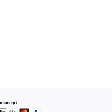
e accept