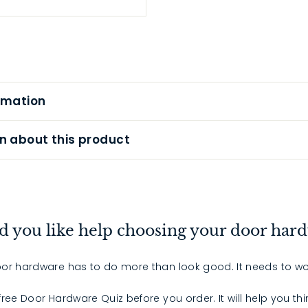
rmation
n about this product
 you like help choosing your door har
or hardware has to do more than look good. It needs to wo
 free Door Hardware Quiz before you order. It will help you th