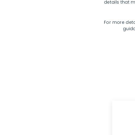
details that m
For more deta
guida