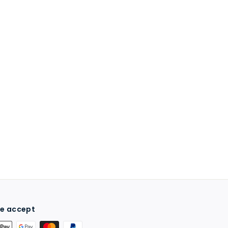
e accept