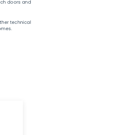
rench doors and
ther technical
homes.