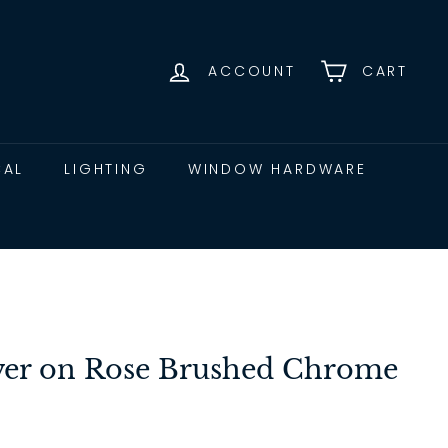
ACCOUNT
CART
CAL
LIGHTING
WINDOW HARDWARE
ever on Rose Brushed Chrome