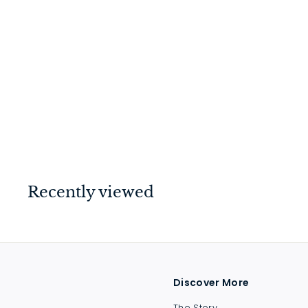
Helsinki Lever on Rose
Brushed Chrome
$
$214
00
2
1
4
.
Recently viewed
0
0
Discover More
The Story