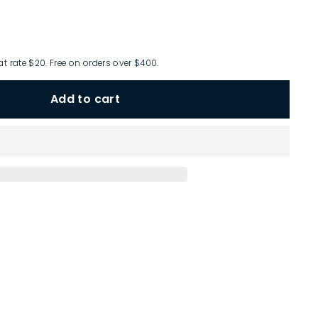
at rate $20. Free on orders over $400.
Add to cart