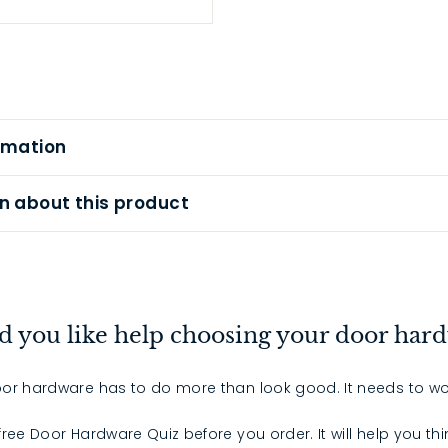
rmation
n about this product
 you like help choosing your door har
or hardware has to do more than look good. It needs to wo
 free Door Hardware Quiz before you order. It will help you th