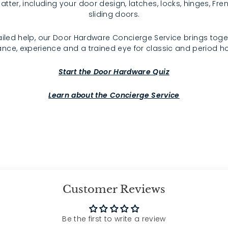
atter, including your door design, latches, locks, hinges, F
sliding doors.
iled help, our Door Hardware Concierge Service brings toge
nce, experience and a trained eye for classic and period 
Start the Door Hardware Quiz
Learn about the Concierge Service
Customer Reviews
Be the first to write a review