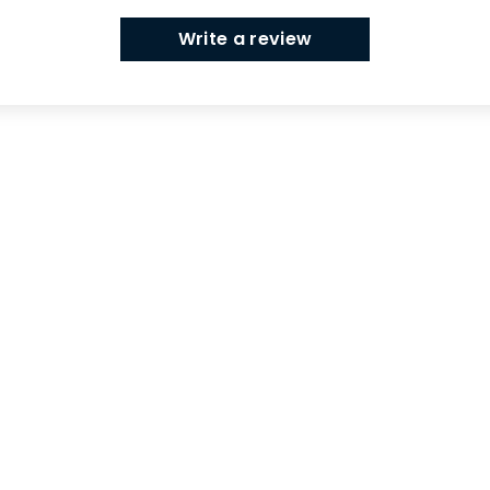
Write a review