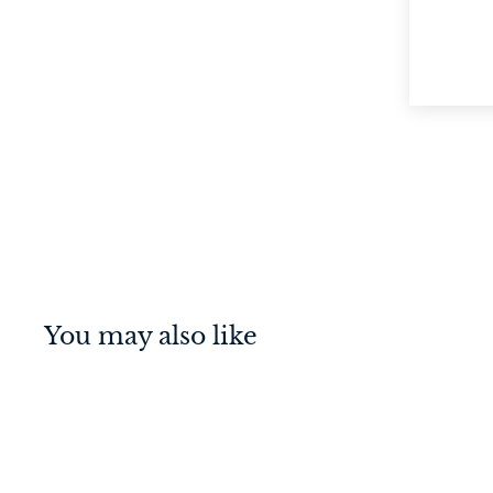
You may also like