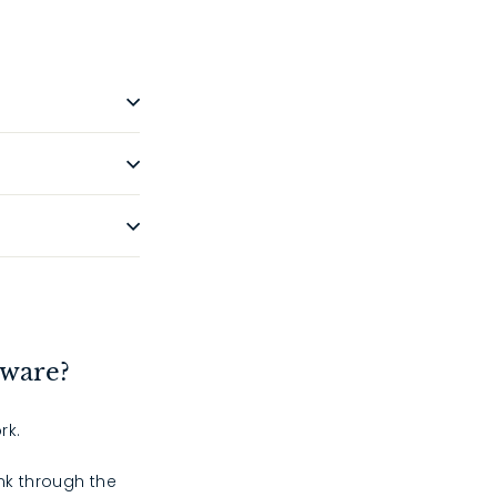
dware?
rk.
ink through the