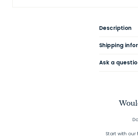
Description
Shipping info
Ask a questio
Would
Do
Start with our