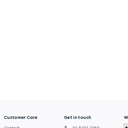
Customer Care
Get in touch
W
Contact
02 6287 2769