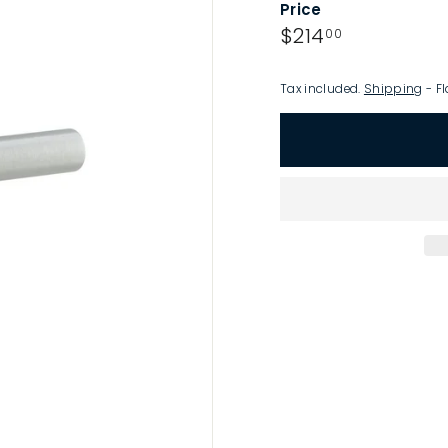
Price
p
Regular
$214.00
$214
00
price
Tax included.
Shipping
- Fl