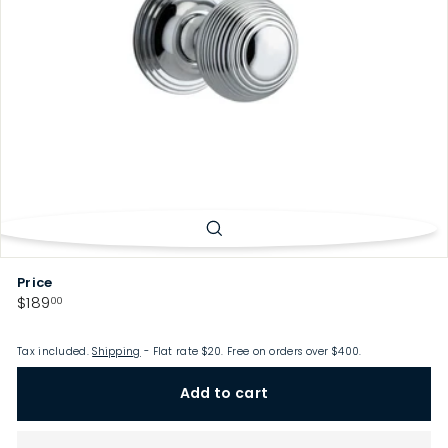
p
Price
Regular
$189.00
$189
00
price
Tax included.
Shipping
- Flat rate $20. Free on orders over $400.
Add to cart