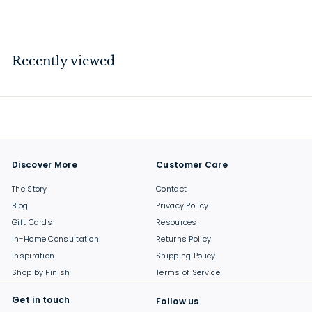
$
$189
00
1
8
9
Recently viewed
.
0
0
Discover More
Customer Care
The Story
Contact
Blog
Privacy Policy
Gift Cards
Resources
In-Home Consultation
Returns Policy
Inspiration
Shipping Policy
Shop by Finish
Terms of Service
Get in touch
Follow us