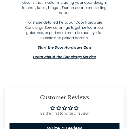
details that matter, including your door design,
latches, locks, hinges, French doors and sliding
doors.
For more detailed help, our Door Hardware
Concierge Service brings together technical
guidance, experience and a trained eye for
classic and period homes.
Start the Door Hardware Quiz
Learn about the Concierge Service
Customer Reviews
Be the first to write a review
Write a review