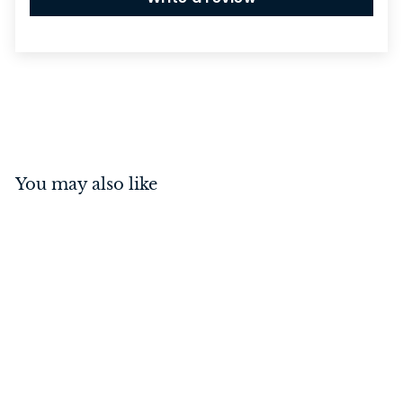
You may also like
Guildford Knob on Rose
Polished Chrome