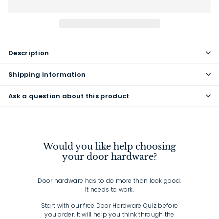
Description
Shipping information
Ask a question about this product
Would you like help choosing
your door hardware?
Door hardware has to do more than look good.
It needs to work.
Start with our free Door Hardware Quiz before
you order. It will help you think through the