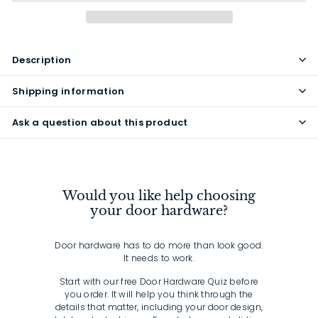
Description
Shipping information
Ask a question about this product
Would you like help choosing
your door hardware?
Door hardware has to do more than look good.
It needs to work.
Start with our free Door Hardware Quiz before
you order. It will help you think through the
details that matter, including your door design,