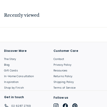
1
8
9
Recently viewed
.
0
0
Discover More
Customer Care
The Story
Contact
Blog
Privacy Policy
Gift Cards
Resources
In-Home Consultation
Returns Policy
Inspiration
Shipping Policy
Shop by Finish
Terms of Service
Get in touch
Follow us
Instagram
Facebook
Pinterest
02 6287 2769