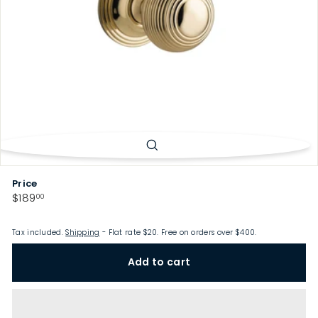
p
Price
Regular
$189.00
$189
00
price
Tax included.
Shipping
- Flat rate $20. Free on orders over $400.
Add to cart