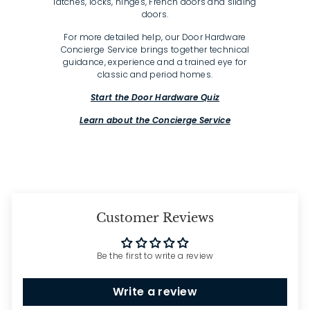
latches, locks, hinges, French doors and sliding
doors.
For more detailed help, our Door Hardware
Concierge Service brings together technical
guidance, experience and a trained eye for
classic and period homes.
Start the Door Hardware Quiz
Learn about the Concierge Service
Customer Reviews
Be the first to write a review
Write a review