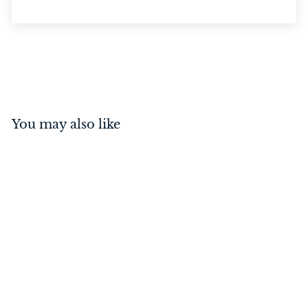
You may also like
Guildford Knob on Rose
Polished Brass
$
$189
00