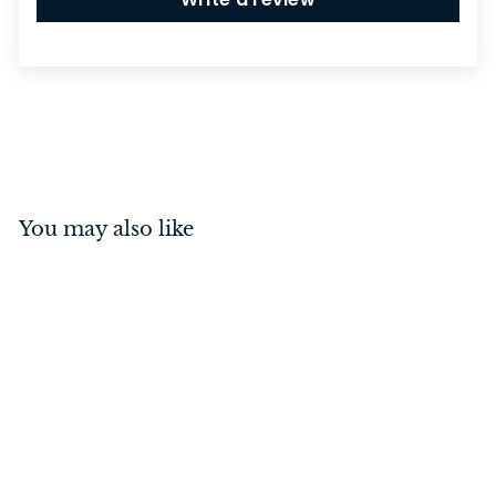
You may also like
Drop Handle Porcelain
Crazed Ivory/Antique
Brass