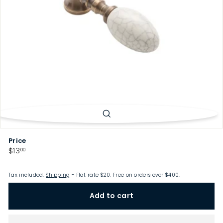
p
Price
Regular
$13.00
$13
00
price
Tax included.
Shipping
- Flat rate $20. Free on orders over $400.
Add to cart