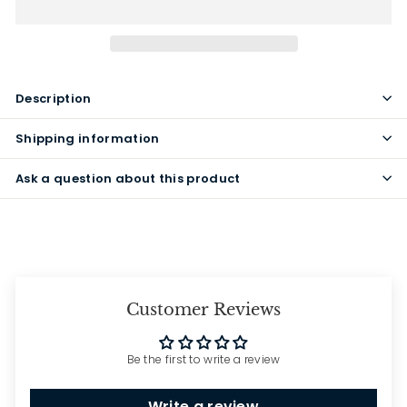
Description
Shipping information
Ask a question about this product
Customer Reviews
Be the first to write a review
Write a review