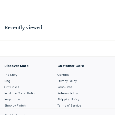
$
$13
00
1
3
.
Recently viewed
0
0
Discover More
Customer Care
The Story
Contact
Blog
Privacy Policy
Gift Cards
Resources
In-Home Consultation
Returns Policy
Inspiration
Shipping Policy
Shop by Finish
Terms of Service