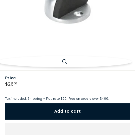
p
Price
Regular
$26.00
$26
00
price
Tax included.
Shipping
- Flat rate $20. Free on orders over $400.
Add to cart