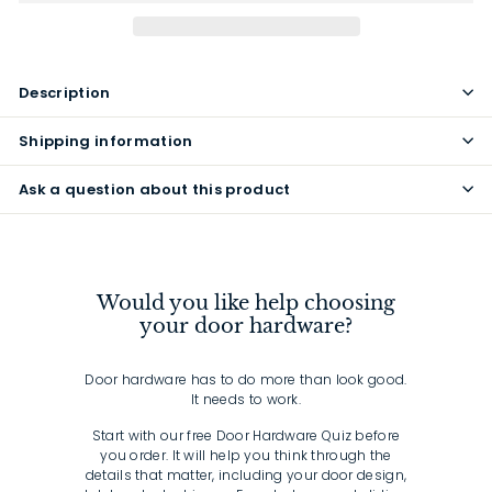
Description
Shipping information
Ask a question about this product
Would you like help choosing
your door hardware?
Door hardware has to do more than look good.
It needs to work.
Start with our free Door Hardware Quiz before
you order. It will help you think through the
details that matter, including your door design,