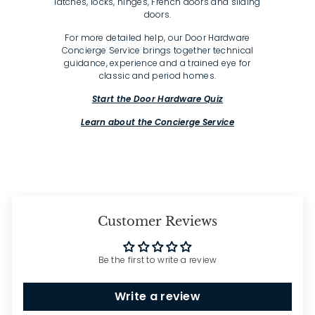
latches, locks, hinges, French doors and sliding
doors.
For more detailed help, our Door Hardware
Concierge Service brings together technical
guidance, experience and a trained eye for
classic and period homes.
Start the Door Hardware Quiz
Learn about the Concierge Service
Customer Reviews
Be the first to write a review
Write a review