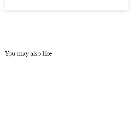
You may also like
Door Stop - Oval Satin
Chrome
$
$26
00