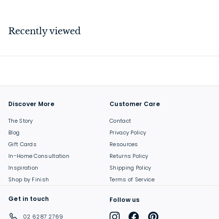
2
6
.
Recently viewed
0
0
Discover More
Customer Care
The Story
Contact
Blog
Privacy Policy
Gift Cards
Resources
In-Home Consultation
Returns Policy
Inspiration
Shipping Policy
Shop by Finish
Terms of Service
Get in touch
Follow us
Instagram
Facebook
Pinterest
02 6287 2769