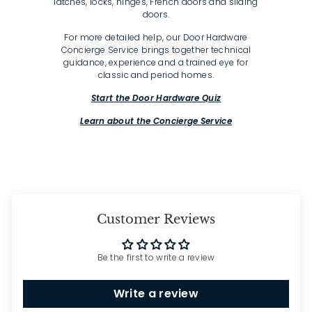
latches, locks, hinges, French doors and sliding
doors.
For more detailed help, our Door Hardware
Concierge Service brings together technical
guidance, experience and a trained eye for
classic and period homes.
Start the Door Hardware Quiz
Learn about the Concierge Service
Customer Reviews
Be the first to write a review
Write a review