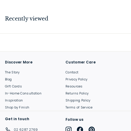
3
7
.
Recently viewed
0
0
Discover More
Customer Care
The Story
Contact
Blog
Privacy Policy
Gift Cards
Resources
In-Home Consultation
Returns Policy
Inspiration
Shipping Policy
Shop by Finish
Terms of Service
Get in touch
Follow us
Instagram
Facebook
Pinterest
02 6287 2769