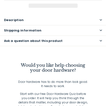
Description
Shipping information
Ask a question about this product
Would you like help choosing
your door hardware?
Door hardware has to do more than look good.
It needs to work.
Start with our free Door Hardware Quiz before
you order. It will help you think through the
details that matter, including your door design,