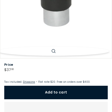
p
Price
Regular
$37.00
$37
00
price
Tax included.
Shipping
- Flat rate $20. Free on orders over $400.
Add to cart