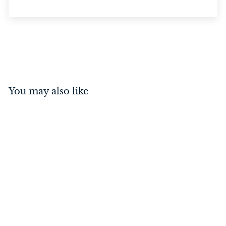
You may also like
Door Stop - Domed
Satin Chrome
$
$37
00