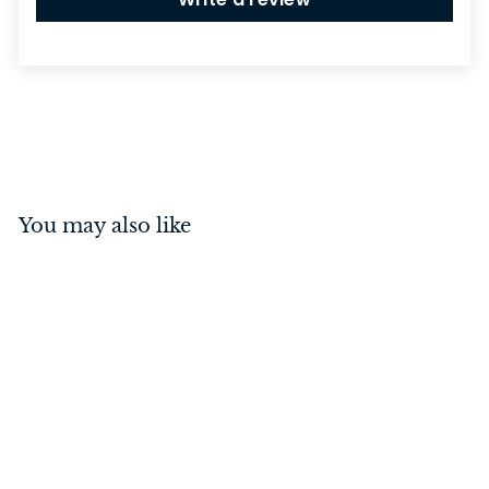
You may also like
Deco Pull Handle Small
Polished Chrome