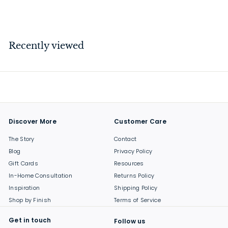
$
$23
00
2
3
.
Recently viewed
0
0
Discover More
Customer Care
The Story
Contact
Blog
Privacy Policy
Gift Cards
Resources
In-Home Consultation
Returns Policy
Inspiration
Shipping Policy
Shop by Finish
Terms of Service
Get in touch
Follow us