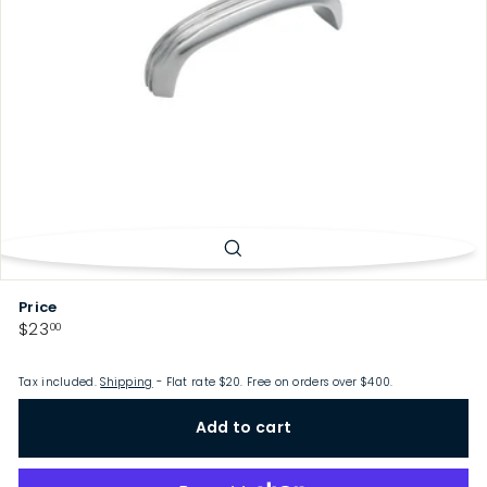
p
Price
Regular
$23.00
$23
00
price
Tax included.
Shipping
- Flat rate $20. Free on orders over $400.
Add to cart