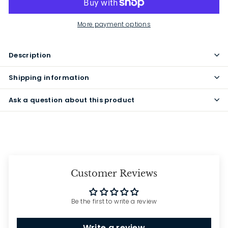
More payment options
Description
Shipping information
Ask a question about this product
Customer Reviews
Be the first to write a review
Write a review