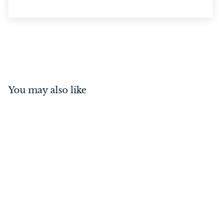
You may also like
Curtain Ring Polished
Brass 38mm
$
$7
50