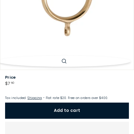
p
Price
Regular
$7.50
$7
50
price
Tax included.
Shipping
- Flat rate $20. Free on orders over $400.
Add to cart