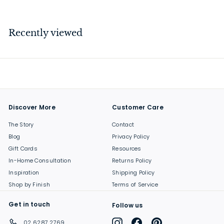
7
.
5
Recently viewed
0
Discover More
Customer Care
The Story
Contact
Blog
Privacy Policy
Gift Cards
Resources
In-Home Consultation
Returns Policy
Inspiration
Shipping Policy
Shop by Finish
Terms of Service
Get in touch
Follow us
Instagram
Facebook
Pinterest
02 6287 2769