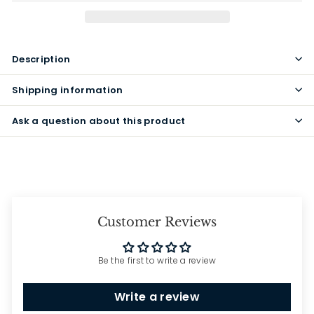
Description
Shipping information
Ask a question about this product
Customer Reviews
Be the first to write a review
Write a review