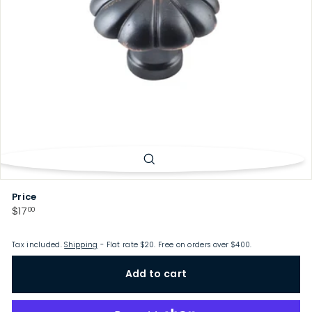
p
Price
Regular
$17.00
$17
00
price
Tax included.
Shipping
- Flat rate $20. Free on orders over $400.
Add to cart