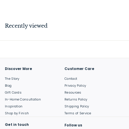
$
$17
00
1
7
.
Recently viewed
0
0
Discover More
Customer Care
The Story
Contact
Blog
Privacy Policy
Gift Cards
Resources
In-Home Consultation
Returns Policy
Inspiration
Shipping Policy
Shop by Finish
Terms of Service
Get in touch
Follow us