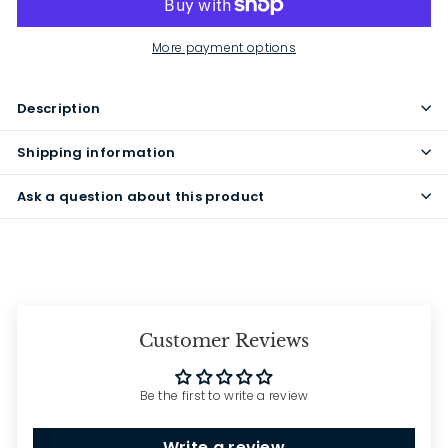
More payment options
Description
Shipping information
Ask a question about this product
Customer Reviews
Be the first to write a review
Write a review