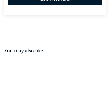
You may also like
Cupboard Knob Fluted
Antique Copper 35mm