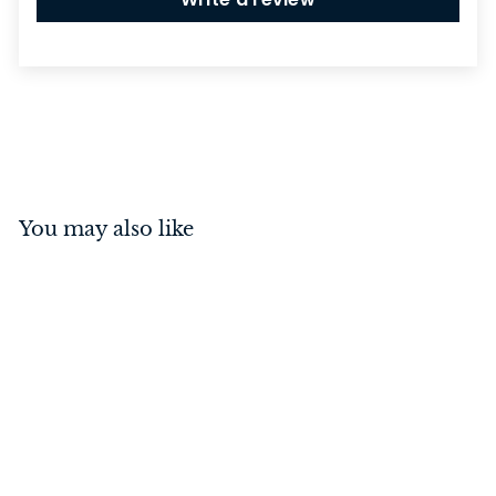
You may also like
Cupboard Knob Domed
Unlacquered Satin Brass
25mm