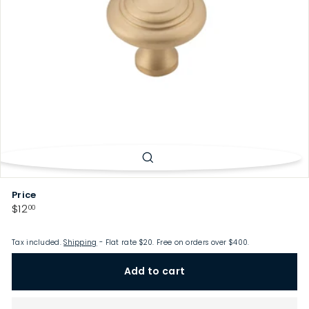
p
Price
Regular
$12.00
$12
00
price
Tax included.
Shipping
- Flat rate $20. Free on orders over $400.
Add to cart