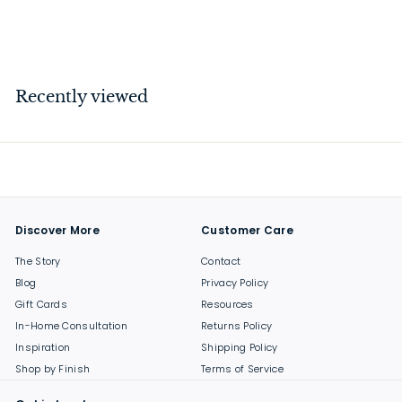
$
$12
00
1
2
.
Recently viewed
0
0
Discover More
Customer Care
The Story
Contact
Blog
Privacy Policy
Gift Cards
Resources
In-Home Consultation
Returns Policy
Inspiration
Shipping Policy
Shop by Finish
Terms of Service