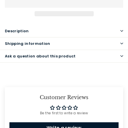
Description
Shipping information
Ask a question about this product
Customer Reviews
Be the first to write a review
Write a review