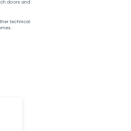
rench doors and
ther technical
homes.