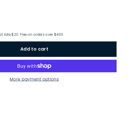
at rate $20. Free on orders over $400.
Add to cart
More payment options