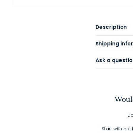
Description
Shipping info
Ask a questio
Would
Do
Start with our