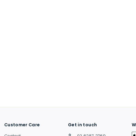
Customer Care
Get in touch
W
Contact
02 6287 2769