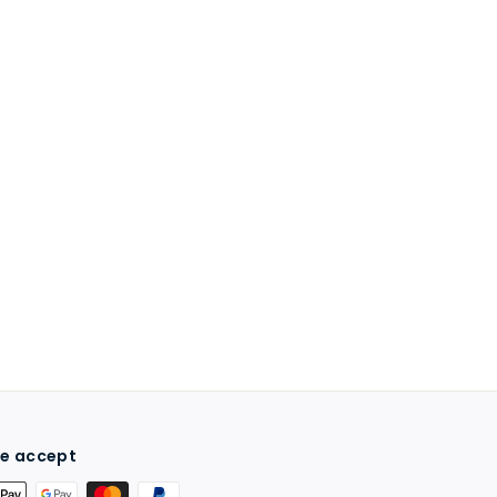
e accept