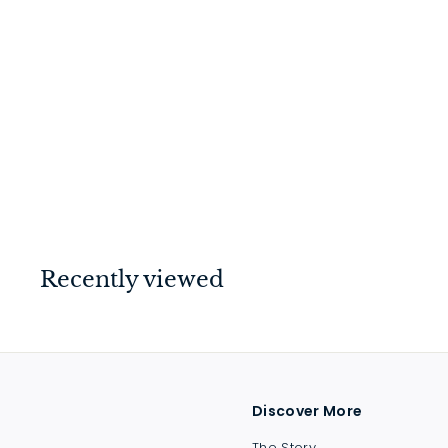
Copenhagen Lever on
Rose Brushed Chrome
$
$214
00
2
1
4
.
Recently viewed
0
0
Discover More
The Story