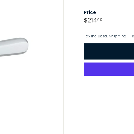
p
Price
Regular
$214.00
$214
00
price
Tax included.
Shipping
- Fl