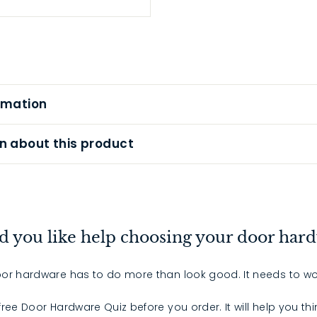
rmation
n about this product
 you like help choosing your door har
or hardware has to do more than look good. It needs to wo
 free Door Hardware Quiz before you order. It will help you th