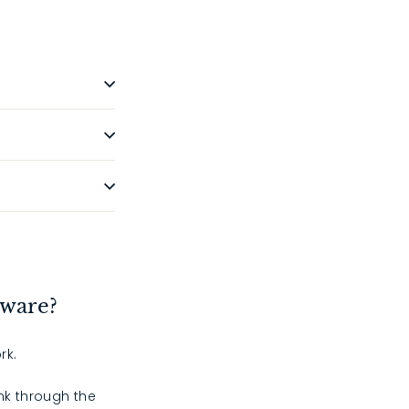
dware?
rk.
ink through the