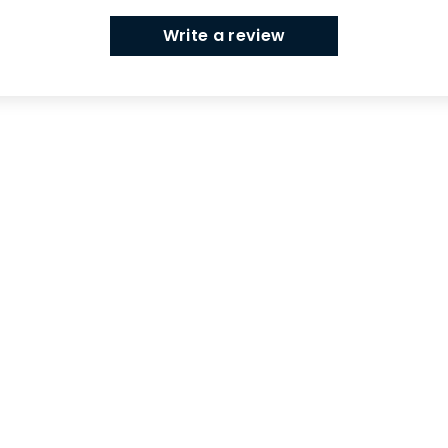
Write a review