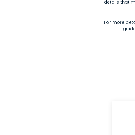
details that m
For more deta
guida