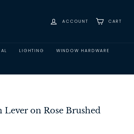
ACCOUNT
CART
CAL
LIGHTING
WINDOW HARDWARE
 Lever on Rose Brushed