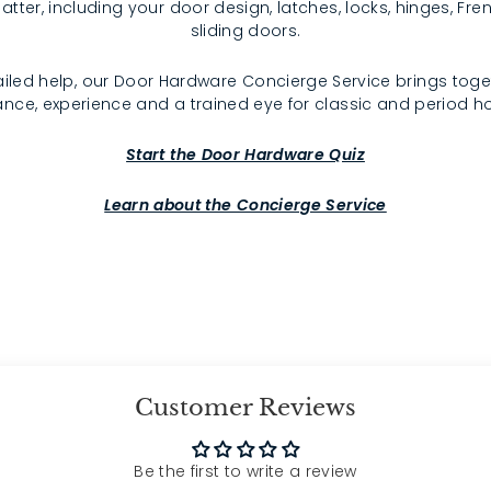
atter, including your door design, latches, locks, hinges, F
sliding doors.
iled help, our Door Hardware Concierge Service brings toge
nce, experience and a trained eye for classic and period 
Start the Door Hardware Quiz
Learn about the Concierge Service
Customer Reviews
Be the first to write a review