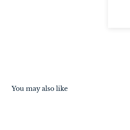
You may also like