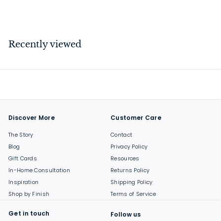
$
$38
00
3
8
.
Recently viewed
0
0
Discover More
Customer Care
The Story
Contact
Blog
Privacy Policy
Gift Cards
Resources
In-Home Consultation
Returns Policy
Inspiration
Shipping Policy
Shop by Finish
Terms of Service
Get in touch
Follow us