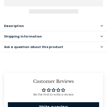
Description
Shipping information
Ask a question about this product
Customer Reviews
Be the first to write a review
Write a review