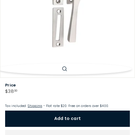
p
Price
Regular
$38.00
$38
00
price
Tax included.
Shipping
- Flat rate $20. Free on orders over $400.
Add to cart