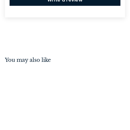
You may also like
Casement Fastener -
Square Satin Chrome