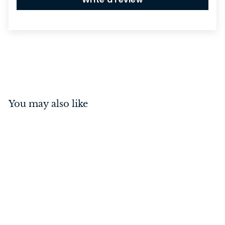
You may also like
Casement Fastener -
Square Antique Copper