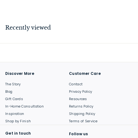
$
$43
00
4
3
.
Recently viewed
0
0
Discover More
Customer Care
The Story
Contact
Blog
Privacy Policy
Gift Cards
Resources
In-Home Consultation
Returns Policy
Inspiration
Shipping Policy
Shop by Finish
Terms of Service
Get in touch
Follow us