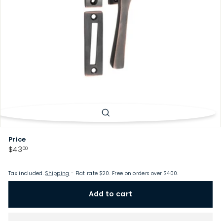
p
Price
Regular
$43.00
$43
00
price
Tax included.
Shipping
- Flat rate $20. Free on orders over $400.
Add to cart