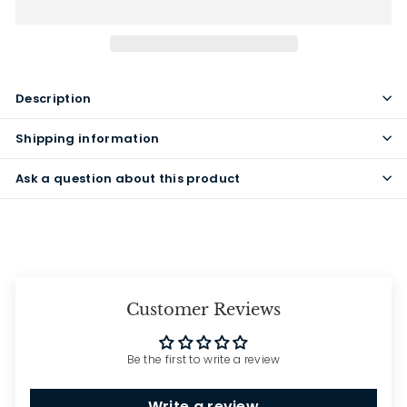
Description
Shipping information
Ask a question about this product
Customer Reviews
Be the first to write a review
Write a review