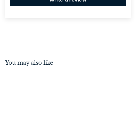
You may also like
Casement Fastener -
Locking Right Hand
Antique Copper