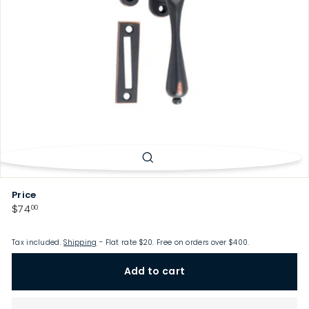
p
Price
Regular
$74.00
$74
00
price
Tax included.
Shipping
- Flat rate $20. Free on orders over $400.
Add to cart