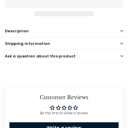
Description
Shipping information
Ask a question about this product
Customer Reviews
Be the first to write a review
Write a review