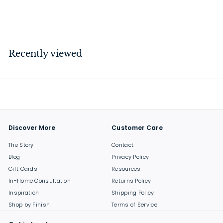
$
$74
00
7
4
.
Recently viewed
0
0
Discover More
Customer Care
The Story
Contact
Blog
Privacy Policy
Gift Cards
Resources
In-Home Consultation
Returns Policy
Inspiration
Shipping Policy
Shop by Finish
Terms of Service