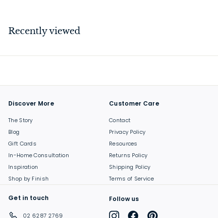
2
8
.
Recently viewed
0
0
Discover More
Customer Care
The Story
Contact
Blog
Privacy Policy
Gift Cards
Resources
In-Home Consultation
Returns Policy
Inspiration
Shipping Policy
Shop by Finish
Terms of Service
Get in touch
Follow us
Instagram
Facebook
Pinterest
02 6287 2769