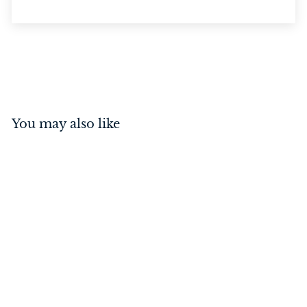
You may also like
Cabin Hook Satin
Chrome 150mm
$
$28
00