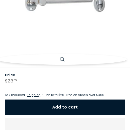
p
Price
Regular
$28.00
$28
00
price
Tax included.
Shipping
- Flat rate $20. Free on orders over $400.
Add to cart