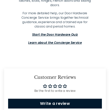
latches, locks, hinges, French doors and sliding
doors.
For more detailed help, our Door Hardware
Concierge Service brings together technical
guidance, experience and a trained eye for
classic and period homes.
Start the Door Hardware Quiz
Learn about the Concierge Service
Customer Reviews
Be the first to write a review
Write a review