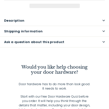
Description
Shipping information
Ask a question about this product
Would you like help choosing
your door hardware?
Door hardware has to do more than look good.
It needs to work.
Start with our free Door Hardware Quiz before
you order. It will help you think through the
details that matter, including your door design,