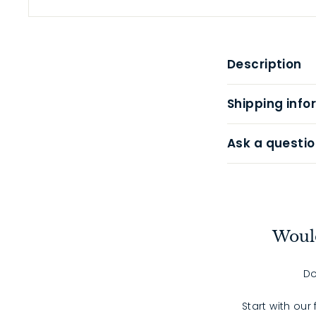
Description
Shipping info
Ask a questio
Would
Do
Start with our