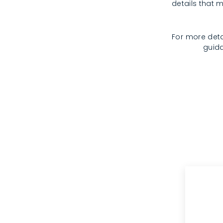
details that m
For more deta
guida