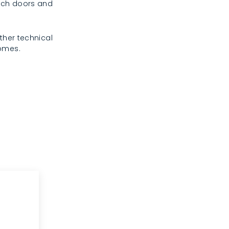
rench doors and
ther technical
homes.