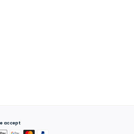
e accept