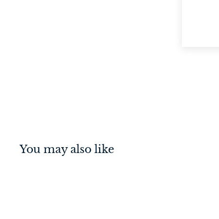
You may also like