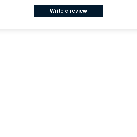
Write a review