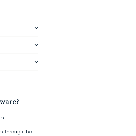
dware?
rk.
ink through the