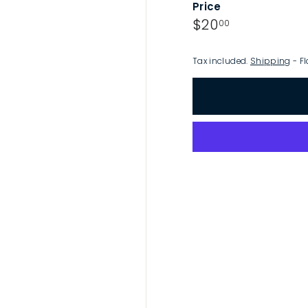
Price
p
Regular
$20.00
$20
00
price
Tax included.
Shipping
- Fl