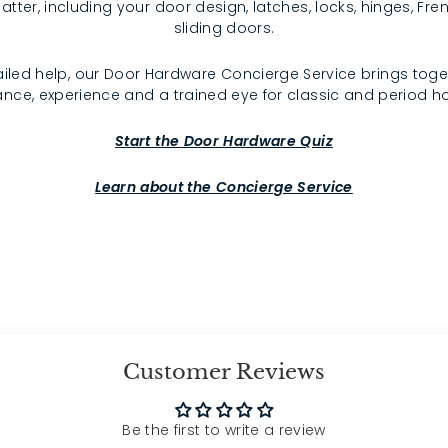
atter, including your door design, latches, locks, hinges, F
sliding doors.
iled help, our Door Hardware Concierge Service brings toge
nce, experience and a trained eye for classic and period 
Start the Door Hardware Quiz
Learn about the Concierge Service
Customer Reviews
Be the first to write a review