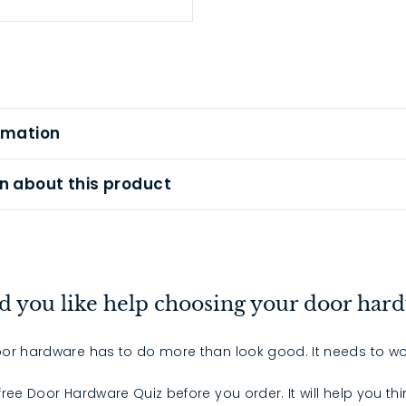
rmation
n about this product
 you like help choosing your door har
or hardware has to do more than look good. It needs to wo
 free Door Hardware Quiz before you order. It will help you th