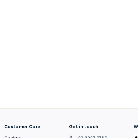
Customer Care
Get in touch
W
Contact
02 6287 2769