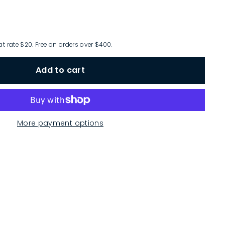
at rate $20. Free on orders over $400.
Add to cart
More payment options