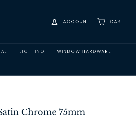
ACCOUNT
CART
CAL
LIGHTING
WINDOW HARDWARE
t Satin Chrome 75mm