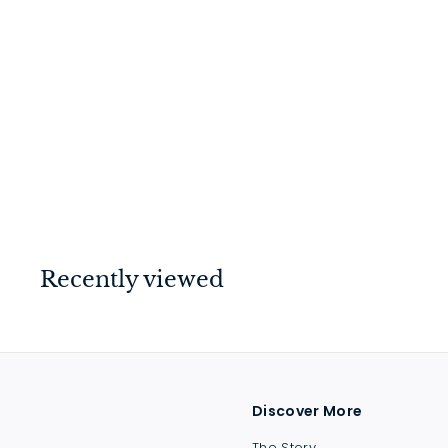
Barrel Bolt Satin
Chrome 75mm
$
$20
00
2
0
.
0
Recently viewed
0
Discover More
The Story