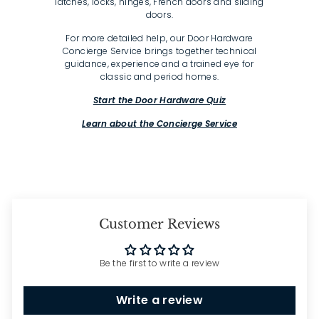
latches, locks, hinges, French doors and sliding
doors.
For more detailed help, our Door Hardware
Concierge Service brings together technical
guidance, experience and a trained eye for
classic and period homes.
Start the Door Hardware Quiz
Learn about the Concierge Service
Customer Reviews
Be the first to write a review
Write a review