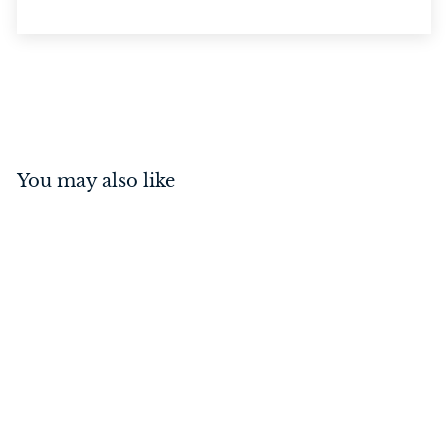
You may also like
Barrel Bolt - Offset Satin
Brass 150mm
$
$44
00