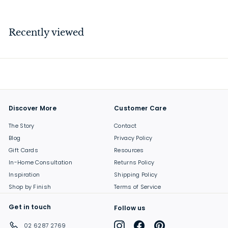
4
4
.
Recently viewed
0
0
Discover More
Customer Care
The Story
Contact
Blog
Privacy Policy
Gift Cards
Resources
In-Home Consultation
Returns Policy
Inspiration
Shipping Policy
Shop by Finish
Terms of Service
Get in touch
Follow us
Instagram
Facebook
Pinterest
02 6287 2769