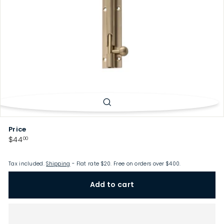
p
Price
Regular
$44.00
$44
00
price
Tax included.
Shipping
- Flat rate $20. Free on orders over $400.
Add to cart