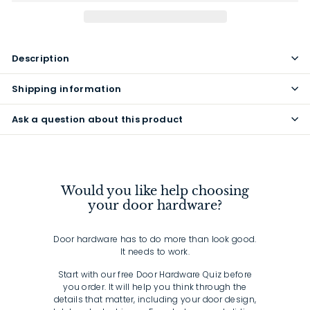
Description
Shipping information
Ask a question about this product
Would you like help choosing
your door hardware?
Door hardware has to do more than look good.
It needs to work.
Start with our free Door Hardware Quiz before
you order. It will help you think through the
details that matter, including your door design,