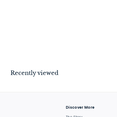
Barrel Bolt - Long
Throw Matt Black
$
$37
00
3
7
.
0
Recently viewed
0
Discover More
The Story