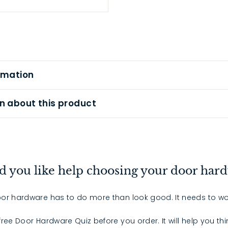
rmation
n about this product
 you like help choosing your door har
or hardware has to do more than look good. It needs to wo
 free Door Hardware Quiz before you order. It will help you th