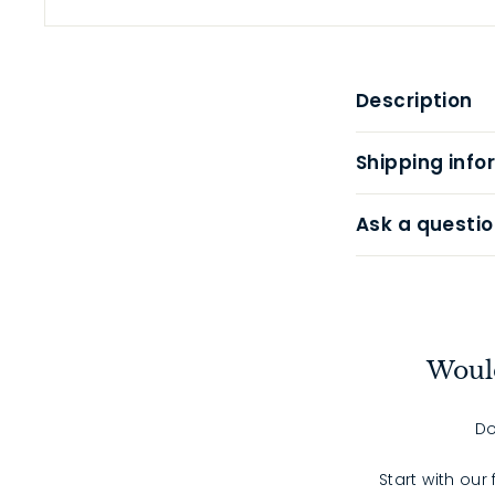
Description
Shipping info
Ask a questio
Would
Do
Start with our