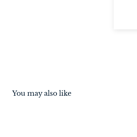
You may also like