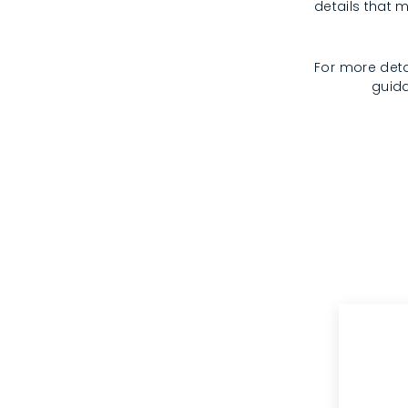
details that m
For more deta
guida