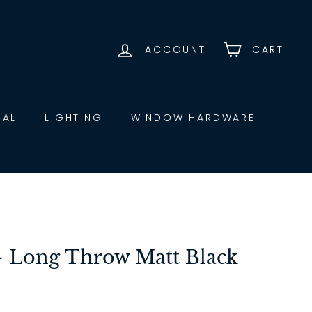
ACCOUNT
CART
CAL
LIGHTING
WINDOW HARDWARE
 - Long Throw Matt Black