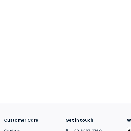
Customer Care
Get in touch
W
Contact
02 6287 2769