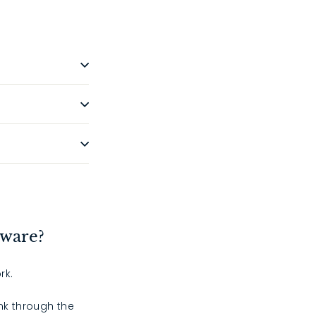
dware?
rk.
ink through the