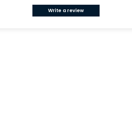
Write a review