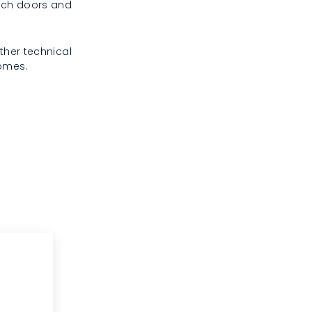
rench doors and
ther technical
homes.