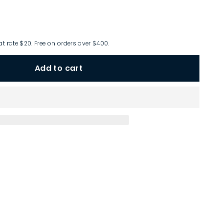
at rate $20. Free on orders over $400.
Add to cart