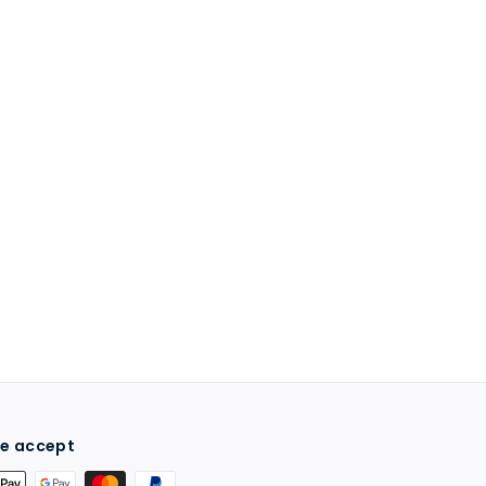
e accept