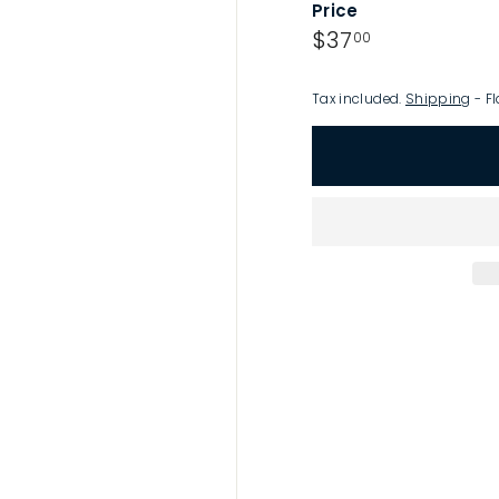
Price
p
Regular
$37.00
$37
00
price
Tax included.
Shipping
- Fl