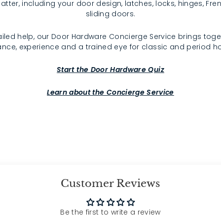
atter, including your door design, latches, locks, hinges, F
sliding doors.
iled help, our Door Hardware Concierge Service brings toge
nce, experience and a trained eye for classic and period 
Start the Door Hardware Quiz
Learn about the Concierge Service
Customer Reviews
Be the first to write a review