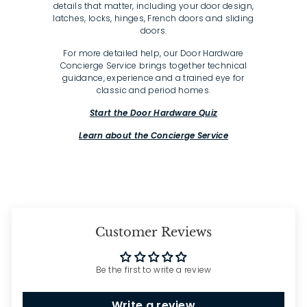
details that matter, including your door design,
latches, locks, hinges, French doors and sliding
doors.
For more detailed help, our Door Hardware
Concierge Service brings together technical
guidance, experience and a trained eye for
classic and period homes.
Start the Door Hardware Quiz
Learn about the Concierge Service
Customer Reviews
Be the first to write a review
Write a review