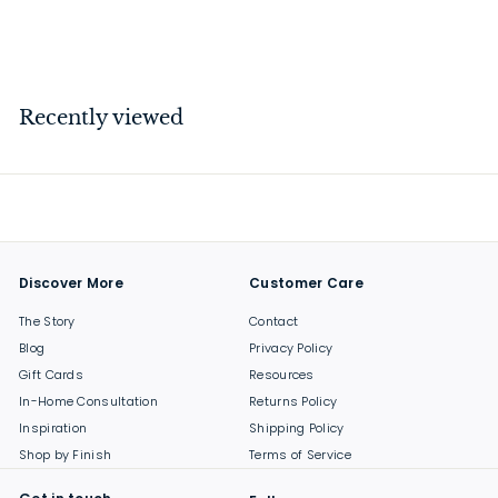
$
$239
00
2
3
9
Recently viewed
.
0
0
Discover More
Customer Care
The Story
Contact
Blog
Privacy Policy
Gift Cards
Resources
In-Home Consultation
Returns Policy
Inspiration
Shipping Policy
Shop by Finish
Terms of Service