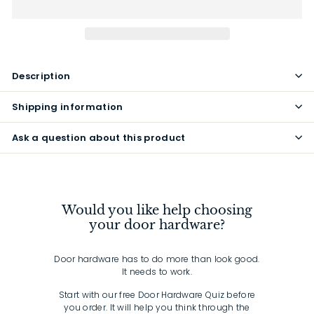
Description
Shipping information
Ask a question about this product
Would you like help choosing
your door hardware?
Door hardware has to do more than look good.
It needs to work.
Start with our free Door Hardware Quiz before
you order. It will help you think through the