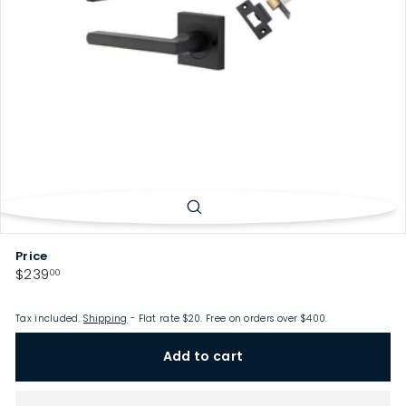
p
Price
Regular
$239.00
$239
00
price
Tax included.
Shipping
- Flat rate $20. Free on orders over $400.
Add to cart