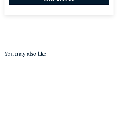
You may also like
Baltimore Lever on
Square Rose Matt Black
Inbuilt Privacy Kit