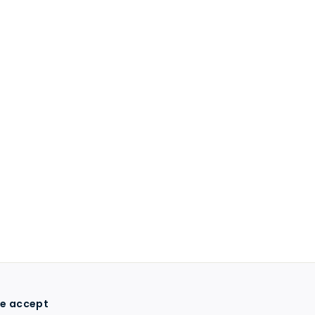
e accept