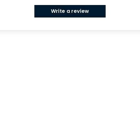
Write a review