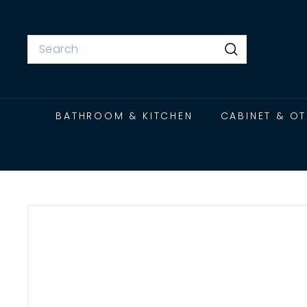
Skip
to
content
Search
Search
BATHROOM & KITCHEN
CABINET & O