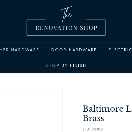
T
h
e
R
e
n
THER HARDWARE
DOOR HARDWARE
ELECTRI
o
v
SHOP BY FINISH
a
t
i
o
n
Baltimore L
S
Brass
h
SKU: IV0458
o