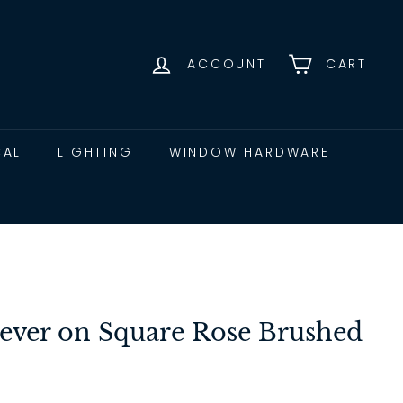
ACCOUNT
CART
CAL
LIGHTING
WINDOW HARDWARE
ever on Square Rose Brushed