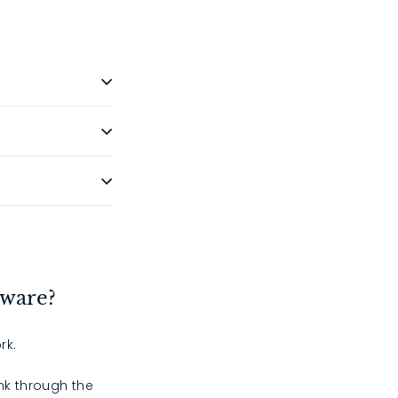
dware?
rk.
ink through the