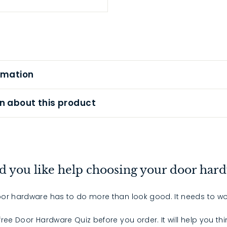
rmation
n about this product
 you like help choosing your door har
or hardware has to do more than look good. It needs to wo
 free Door Hardware Quiz before you order. It will help you th