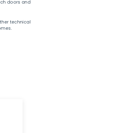
rench doors and
ther technical
homes.