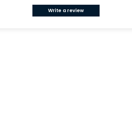
Write a review