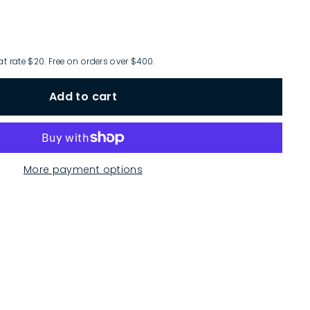
at rate $20. Free on orders over $400.
Add to cart
More payment options