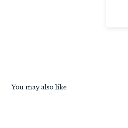
You may also like