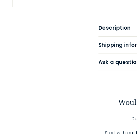
Description
Shipping info
Ask a questio
Would
Do
Start with our