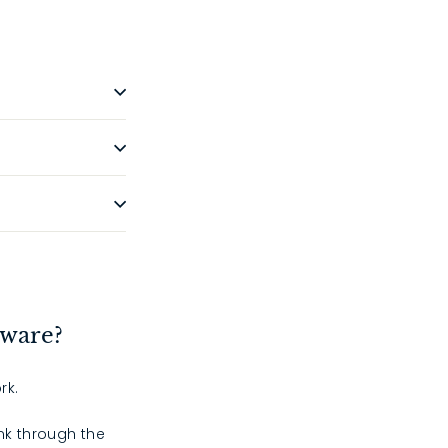
dware?
rk.
ink through the