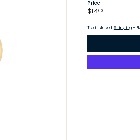
Price
p
Regular
$14.00
$14
00
price
Tax included.
Shipping
- Fl