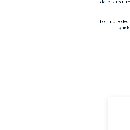
details that m
For more deta
guida