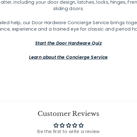
atter, including your door design, latches, locks, hinges, F
sliding doors.
iled help, our Door Hardware Concierge Service brings toge
nce, experience and a trained eye for classic and period 
Start the Door Hardware Quiz
Learn about the Concierge Service
Customer Reviews
Be the first to write a review