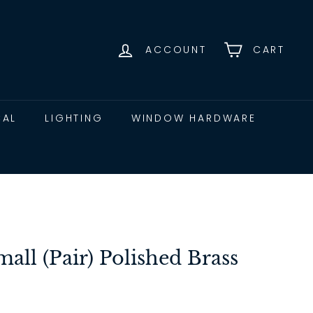
ACCOUNT
CART
CAL
LIGHTING
WINDOW HARDWARE
all (Pair) Polished Brass