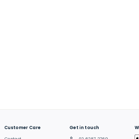
Customer Care
Get in touch
W
Contact
02 6287 2769