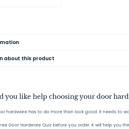
rmation
n about this product
 you like help choosing your door har
or hardware has to do more than look good. It needs to wo
 free Door Hardware Quiz before you order. It will help you th