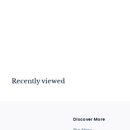
Backplate Small (Pair)
Polished Brass
$
$14
00
1
4
.
0
Recently viewed
0
Discover More
The Story