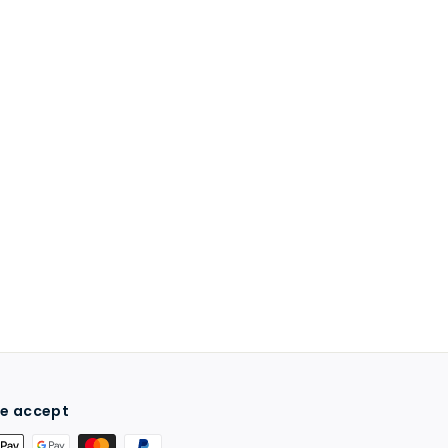
e accept