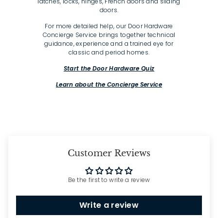
latches, locks, hinges, French doors and sliding
doors.
For more detailed help, our Door Hardware
Concierge Service brings together technical
guidance, experience and a trained eye for
classic and period homes.
Start the Door Hardware Quiz
Learn about the Concierge Service
Customer Reviews
Be the first to write a review
Write a review