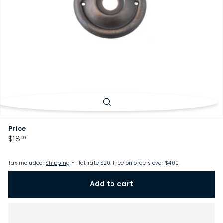
p
Price
Regular
$18.00
$18
00
price
Tax included.
Shipping
- Flat rate $20. Free on orders over $400.
Add to cart