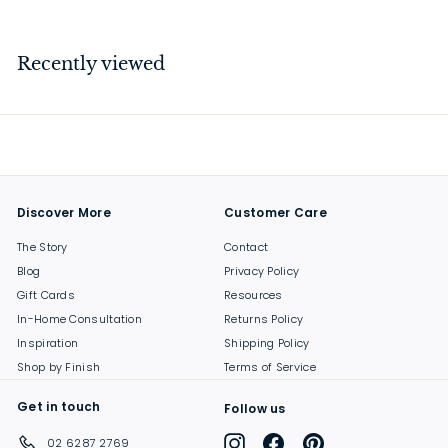
1
8
.
Recently viewed
0
0
Discover More
Customer Care
The Story
Contact
Blog
Privacy Policy
Gift Cards
Resources
In-Home Consultation
Returns Policy
Inspiration
Shipping Policy
Shop by Finish
Terms of Service
Get in touch
Follow us
Instagram
Facebook
Pinterest
02 6287 2769