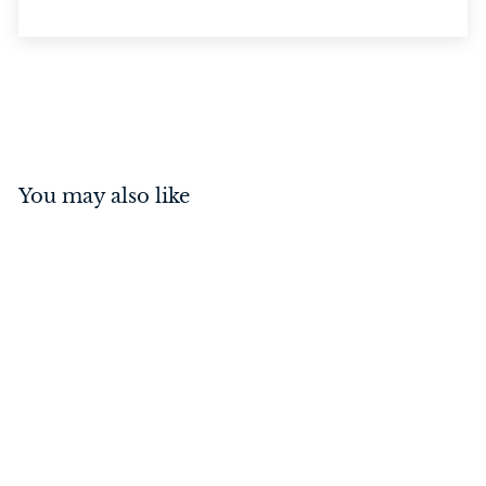
You may also like
Backplate Small (Pair)
Antique Brass
$
$18
00