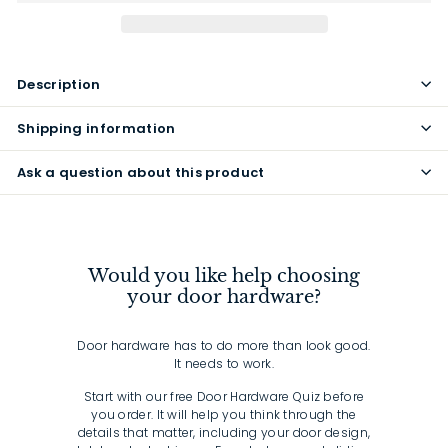
Description
Shipping information
Ask a question about this product
Would you like help choosing
your door hardware?
Door hardware has to do more than look good.
It needs to work.
Start with our free Door Hardware Quiz before
you order. It will help you think through the
details that matter, including your door design,