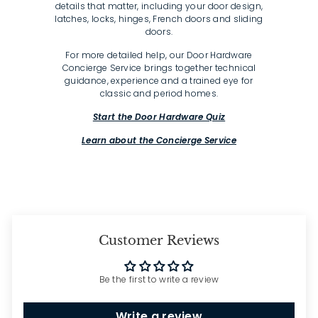
details that matter, including your door design,
latches, locks, hinges, French doors and sliding
doors.
For more detailed help, our Door Hardware
Concierge Service brings together technical
guidance, experience and a trained eye for
classic and period homes.
Start the Door Hardware Quiz
Learn about the Concierge Service
Customer Reviews
Be the first to write a review
Write a review