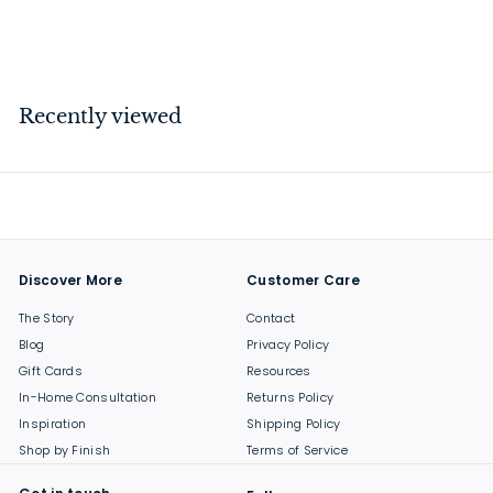
$
$239
00
2
3
9
Recently viewed
.
0
0
Discover More
Customer Care
The Story
Contact
Blog
Privacy Policy
Gift Cards
Resources
In-Home Consultation
Returns Policy
Inspiration
Shipping Policy
Shop by Finish
Terms of Service