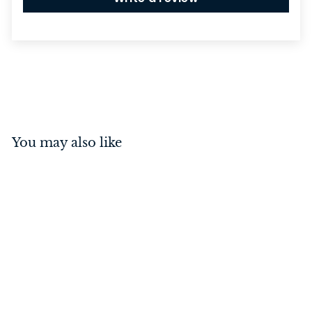
You may also like
Annecy Lever on Square
Rose Brushed Brass
Inbuilt Privacy Kit