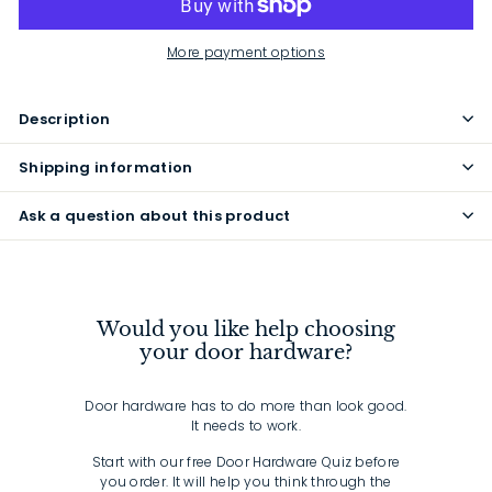
More payment options
Description
Shipping information
Ask a question about this product
Would you like help choosing
your door hardware?
Door hardware has to do more than look good.
It needs to work.
Start with our free Door Hardware Quiz before
you order. It will help you think through the