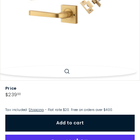
p
Price
Regular
$239.00
$239
00
price
Tax included.
Shipping
- Flat rate $20. Free on orders over $400.
Add to cart