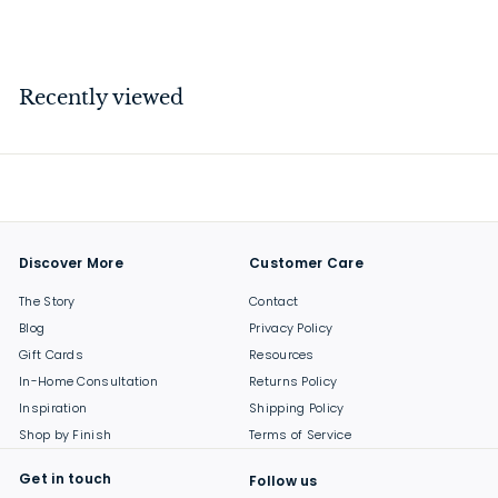
$
$199
00
1
9
9
Recently viewed
.
0
0
Discover More
Customer Care
The Story
Contact
Blog
Privacy Policy
Gift Cards
Resources
In-Home Consultation
Returns Policy
Inspiration
Shipping Policy
Shop by Finish
Terms of Service
Get in touch
Follow us