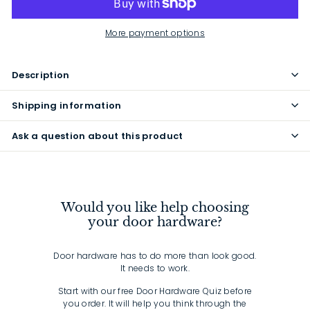
More payment options
Description
Shipping information
Ask a question about this product
Would you like help choosing
your door hardware?
Door hardware has to do more than look good.
It needs to work.
Start with our free Door Hardware Quiz before
you order. It will help you think through the