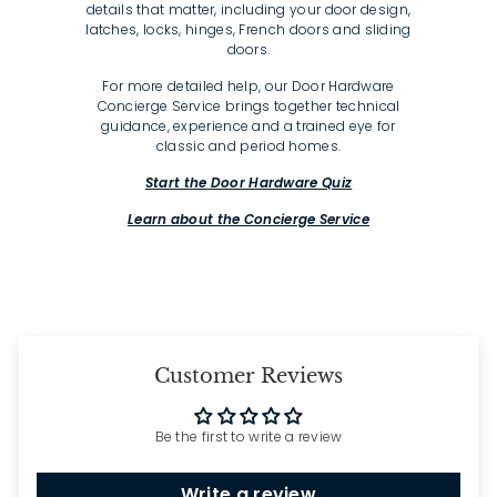
details that matter, including your door design,
latches, locks, hinges, French doors and sliding
doors.
For more detailed help, our Door Hardware
Concierge Service brings together technical
guidance, experience and a trained eye for
classic and period homes.
Start the Door Hardware Quiz
Learn about the Concierge Service
Customer Reviews
Be the first to write a review
Write a review