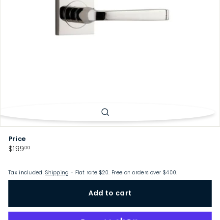
p
Price
Regular
$199.00
$199
00
price
Tax included.
Shipping
- Flat rate $20. Free on orders over $400.
Add to cart