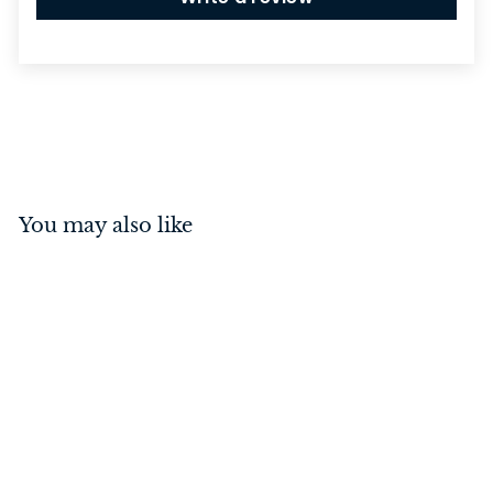
You may also like
Annecy Lever on Square
Rose Polished Nickel