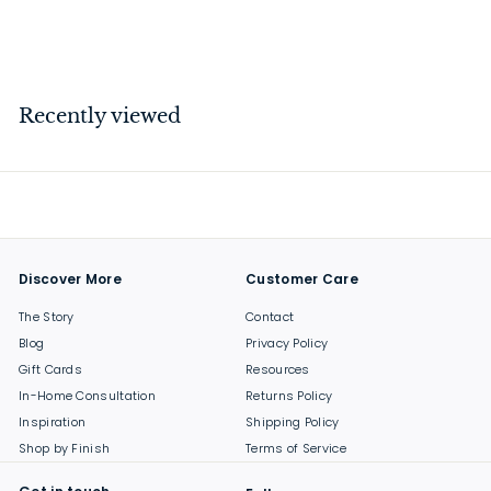
$
$259
00
2
5
9
Recently viewed
.
0
0
Discover More
Customer Care
The Story
Contact
Blog
Privacy Policy
Gift Cards
Resources
In-Home Consultation
Returns Policy
Inspiration
Shipping Policy
Shop by Finish
Terms of Service