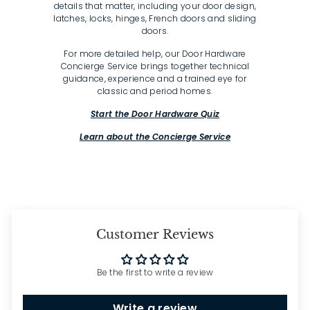
details that matter, including your door design,
latches, locks, hinges, French doors and sliding
doors.
For more detailed help, our Door Hardware
Concierge Service brings together technical
guidance, experience and a trained eye for
classic and period homes.
Start the Door Hardware Quiz
Learn about the Concierge Service
Customer Reviews
Be the first to write a review
Write a review