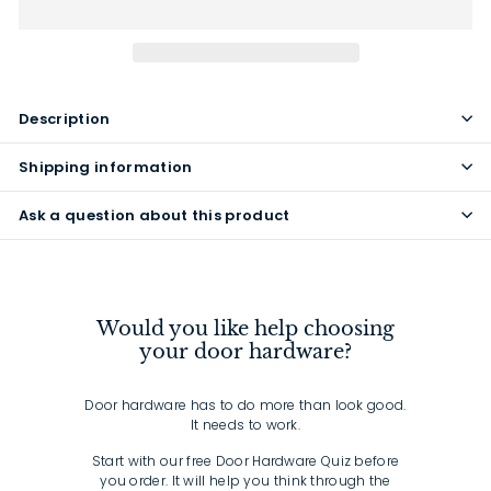
Description
Shipping information
Ask a question about this product
Would you like help choosing
your door hardware?
Door hardware has to do more than look good.
It needs to work.
Start with our free Door Hardware Quiz before
you order. It will help you think through the