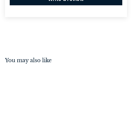
You may also like
Annecy Lever on Rose
Satin Nickel Inbuilt
Privacy Kit