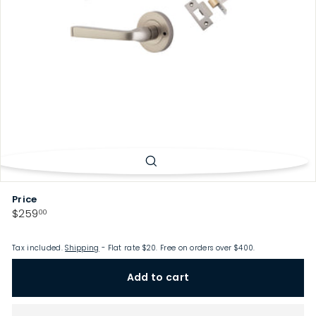
p
Price
Regular
$259.00
$259
00
price
Tax included.
Shipping
- Flat rate $20. Free on orders over $400.
Add to cart