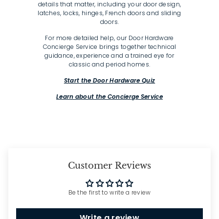
details that matter, including your door design,
latches, locks, hinges, French doors and sliding
doors.
For more detailed help, our Door Hardware
Concierge Service brings together technical
guidance, experience and a trained eye for
classic and period homes.
Start the Door Hardware Quiz
Learn about the Concierge Service
Customer Reviews
Be the first to write a review
Write a review