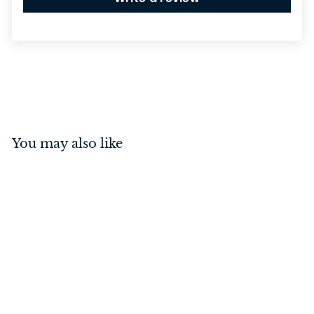
You may also like
Euro Roller Lock Rebated
Polished Brass 45mm