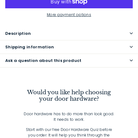
More payment options
Description
Shipping information
Ask a question about this product
Would you like help choosing
your door hardware?
Door hardware has to do more than look good.
It needs to work.
Start with our free Door Hardware Quiz before
you order. It will help you think through the