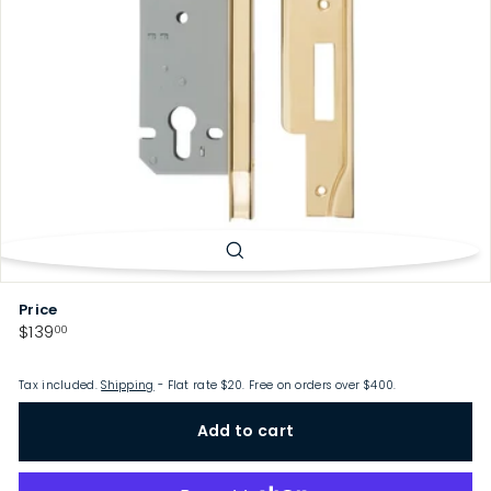
p
Price
Regular
$139.00
$139
00
price
Tax included.
Shipping
- Flat rate $20. Free on orders over $400.
Add to cart