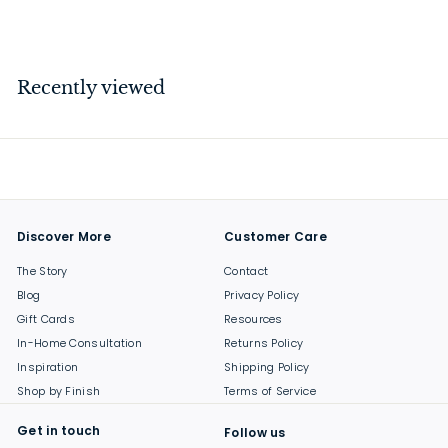
$
$139
00
1
3
9
Recently viewed
.
0
0
Discover More
Customer Care
The Story
Contact
Blog
Privacy Policy
Gift Cards
Resources
In-Home Consultation
Returns Policy
Inspiration
Shipping Policy
Shop by Finish
Terms of Service
Get in touch
Follow us