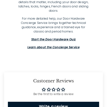
details that matter, including your door design,
latches, locks, hinges, French doors and sliding
doors.
For more detailed help, our Door Hardware
Concierge Service brings together technical
guidance, experience and a trained eye for
classic and period homes.
Start the Door Hardware Quiz
Learn about the Concierge Service
Customer Reviews
Be the first to write a review
Write a review