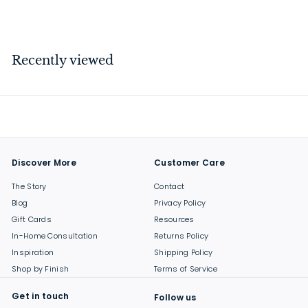
$
$159
00
1
5
9
Recently viewed
.
0
0
Discover More
Customer Care
The Story
Contact
Blog
Privacy Policy
Gift Cards
Resources
In-Home Consultation
Returns Policy
Inspiration
Shipping Policy
Shop by Finish
Terms of Service
Get in touch
Follow us