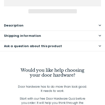
Description
Shipping information
Ask a question about this product
Would you like help choosing
your door hardware?
Door hardware has to do more than look good.
It needs to work.
Start with our free Door Hardware Quiz before
you order. It will help you think through the