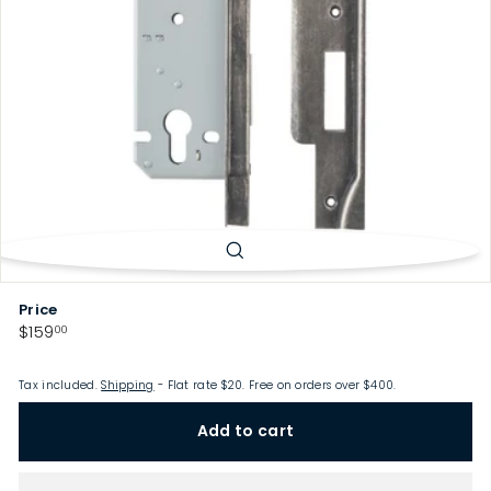
p
Price
Regular
$159.00
$159
00
price
Tax included.
Shipping
- Flat rate $20. Free on orders over $400.
Add to cart