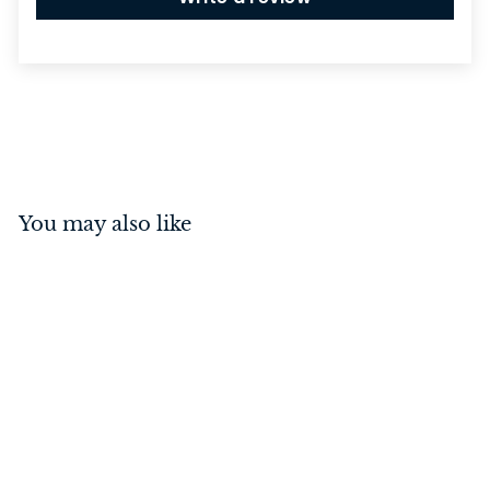
You may also like
Euro Roller Lock Rebated
Distressed Nickel 45mm