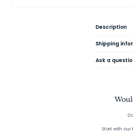
Description
Shipping info
Ask a questio
Would
Do
Start with our