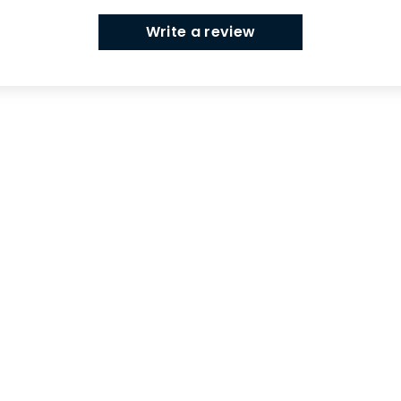
Write a review