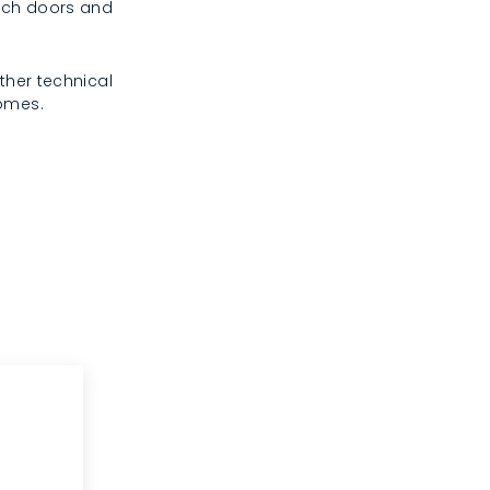
rench doors and
ther technical
homes.