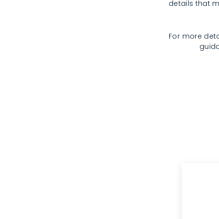
details that m
For more deta
guida