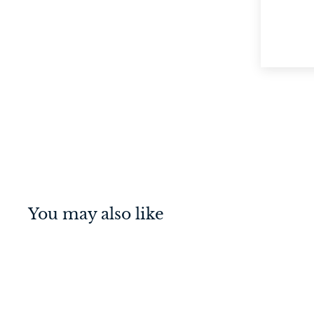
You may also like