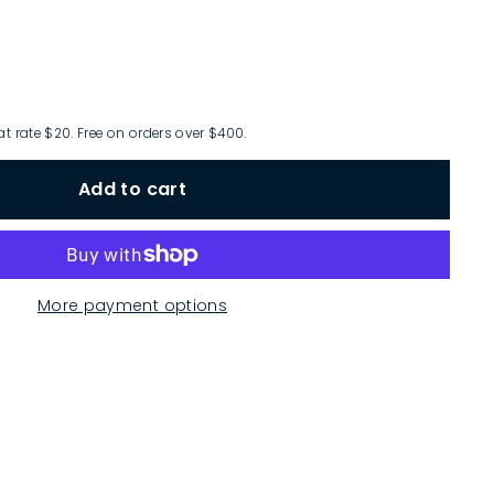
at rate $20. Free on orders over $400.
Add to cart
More payment options