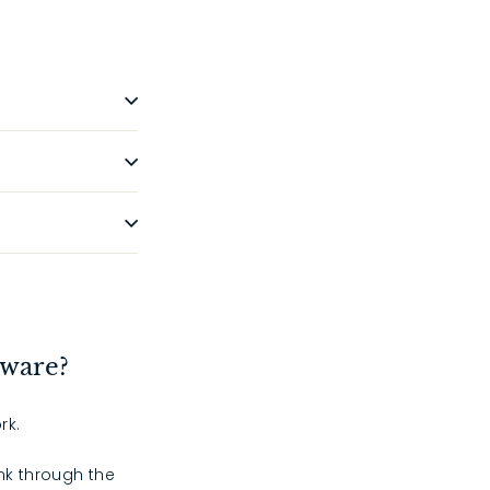
dware?
rk.
ink through the