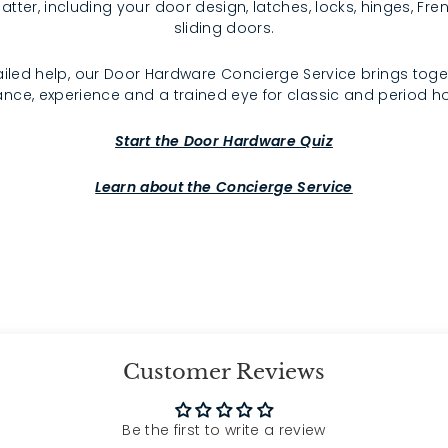
atter, including your door design, latches, locks, hinges, F
sliding doors.
iled help, our Door Hardware Concierge Service brings toge
nce, experience and a trained eye for classic and period 
Start the Door Hardware Quiz
Learn about the Concierge Service
Customer Reviews
Be the first to write a review