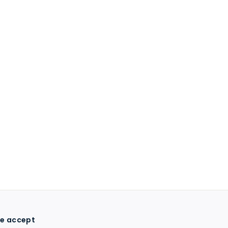
e accept