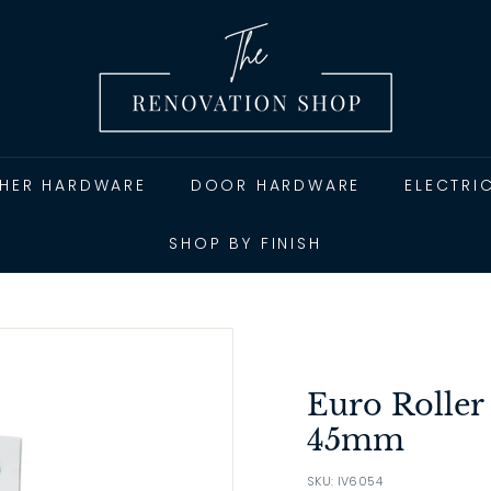
T
h
e
R
e
n
THER HARDWARE
DOOR HARDWARE
ELECTRI
o
v
SHOP BY FINISH
a
t
i
o
n
Euro Roller
S
45mm
h
SKU: IV6054
o