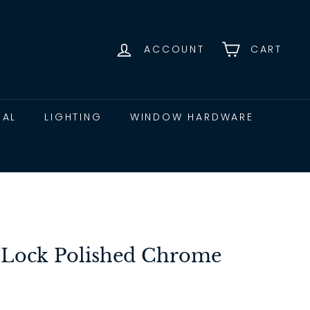
ACCOUNT
CART
CAL
LIGHTING
WINDOW HARDWARE
 Lock Polished Chrome