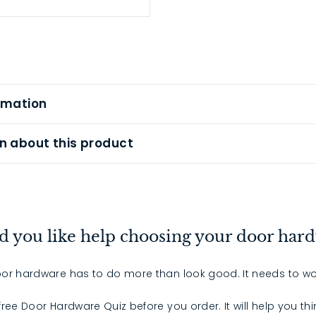
rmation
n about this product
 you like help choosing your door har
or hardware has to do more than look good. It needs to wo
 free Door Hardware Quiz before you order. It will help you th