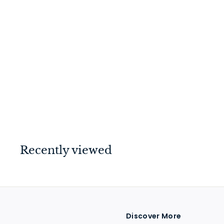
Euro Roller Lock
Polished Chrome
45mm
$
$109
00
1
0
9
.
Recently viewed
0
0
Discover More