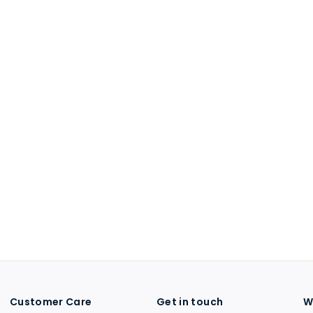
Customer Care
Get in touch
W