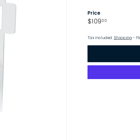
p
Price
Regular
$109.00
$109
00
price
Tax included.
Shipping
- Fl