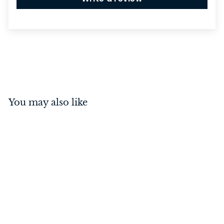
You may also like
85mm Euro Lock
Rebated Brushed
Chrome 60mm