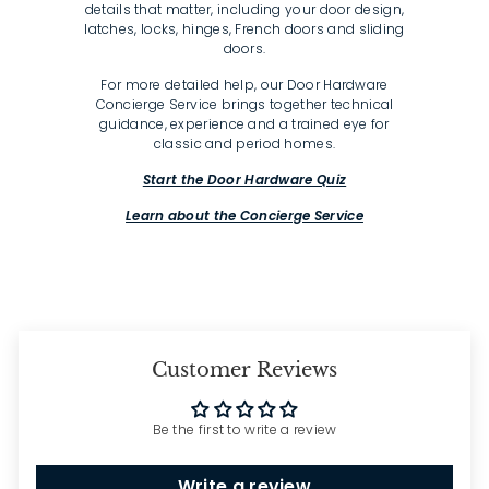
details that matter, including your door design,
latches, locks, hinges, French doors and sliding
doors.
For more detailed help, our Door Hardware
Concierge Service brings together technical
guidance, experience and a trained eye for
classic and period homes.
Start the Door Hardware Quiz
Learn about the Concierge Service
Customer Reviews
Be the first to write a review
Write a review