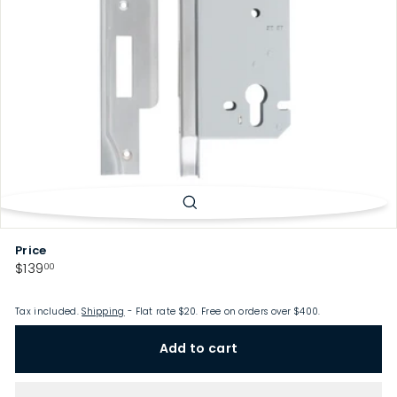
p
Price
Regular
$139.00
$139
00
price
Tax included.
Shipping
- Flat rate $20. Free on orders over $400.
Add to cart