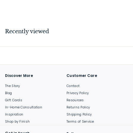
$
$139
00
1
3
9
Recently viewed
.
0
0
Discover More
Customer Care
The Story
Contact
Blog
Privacy Policy
Gift Cards
Resources
In-Home Consultation
Returns Policy
Inspiration
Shipping Policy
Shop by Finish
Terms of Service