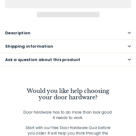
Description
Shipping information
Ask a question about this product
Would you like help choosing
your door hardware?
Door hardware has to do more than look good.
It needs to work.
Start with our free Door Hardware Quiz before
you order. It will help you think through the