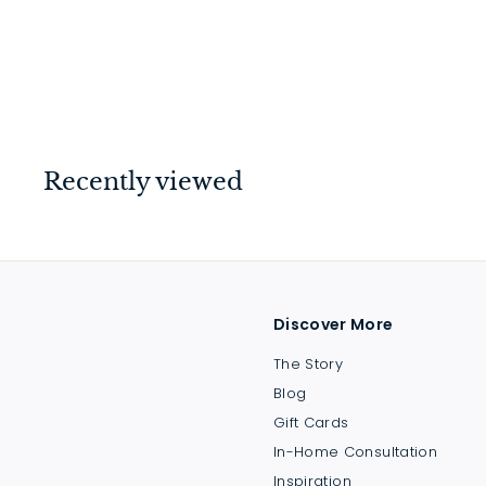
1901 Lab Sink 1
$
$785
00
7
8
5
.
Recently viewed
0
0
Discover More
The Story
Blog
Gift Cards
In-Home Consultation
Inspiration