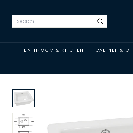
Skip
to
content
Search
Search
BATHROOM & KITCHEN
CABINET & O