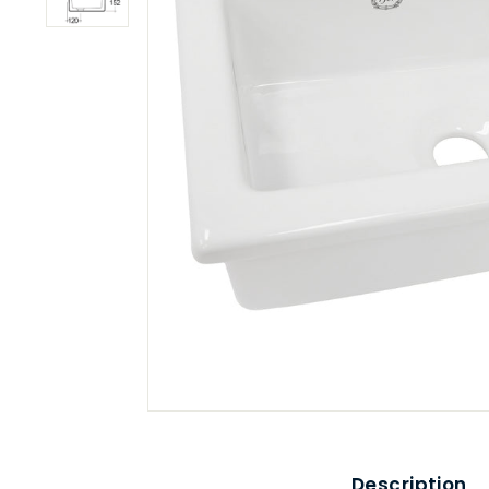
Description