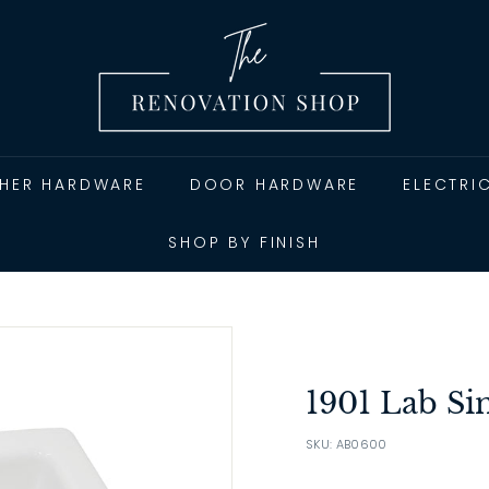
T
h
e
R
e
n
THER HARDWARE
DOOR HARDWARE
ELECTRI
o
v
SHOP BY FINISH
a
t
i
o
n
1901 Lab Si
S
SKU: AB0600
h
o