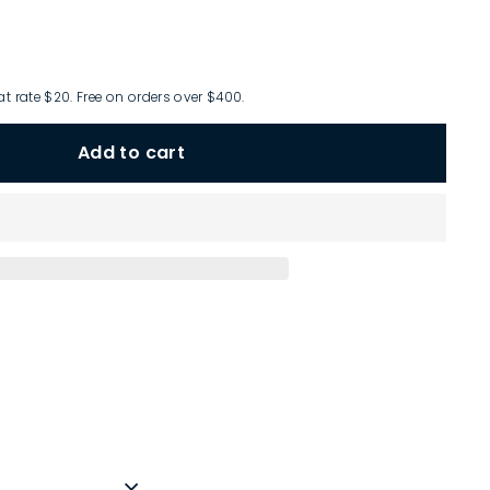
at rate $20. Free on orders over $400.
Add to cart