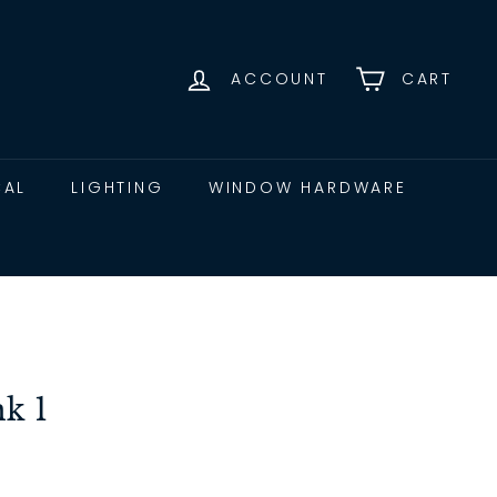
ACCOUNT
CART
CAL
LIGHTING
WINDOW HARDWARE
nk 1