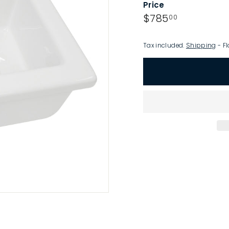
Price
p
Regular
$785.00
$785
00
price
Tax included.
Shipping
- Fl