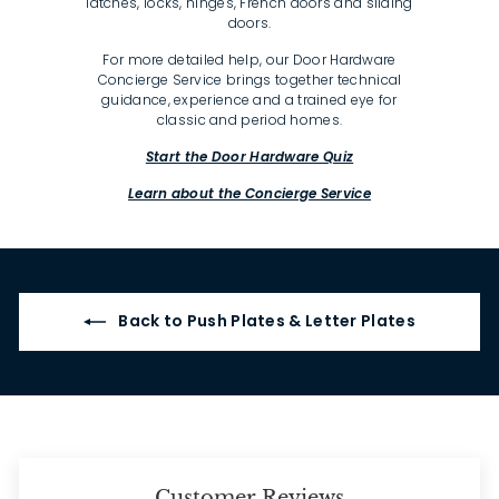
latches, locks, hinges, French doors and sliding
doors.
For more detailed help, our Door Hardware
Concierge Service brings together technical
guidance, experience and a trained eye for
classic and period homes.
Start the Door Hardware Quiz
Learn about the Concierge Service
Back to Push Plates & Letter Plates
Customer Reviews