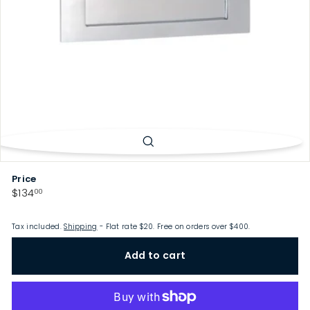
p
Price
Regular
$134.00
$134
00
price
Tax included.
Shipping
- Flat rate $20. Free on orders over $400.
Add to cart