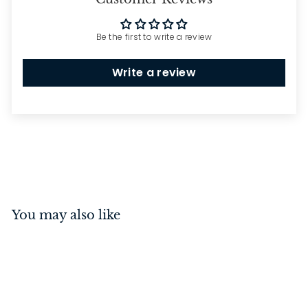
Be the first to write a review
Write a review
You may also like