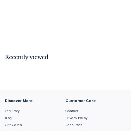
Letter Plate Polished
Chrome
$
$134
00
1
3
4
Recently viewed
.
0
0
Discover More
Customer Care
The Story
Contact
Blog
Privacy Policy
Gift Cards
Resources