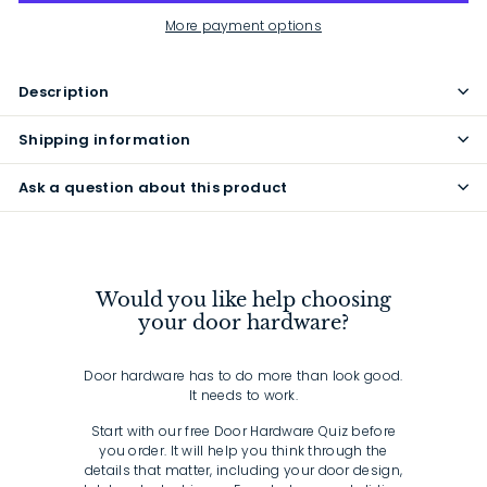
More payment options
Description
Shipping information
Ask a question about this product
Would you like help choosing
your door hardware?
Door hardware has to do more than look good.
It needs to work.
Start with our free Door Hardware Quiz before
you order. It will help you think through the
details that matter, including your door design,