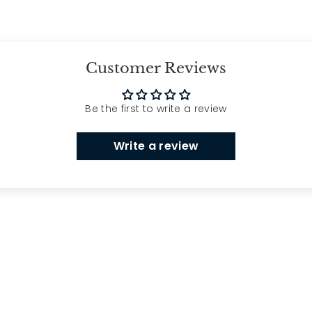
Customer Reviews
Be the first to write a review
Write a review