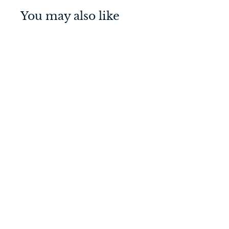
You may also like
Baltimore Pull Handle
Signature Brass
600mm Entrance Kit -
Key/Thumb Turn
$
$759
00
7
5