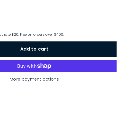
at rate $20. Free on orders over $400.
Add to cart
More payment options