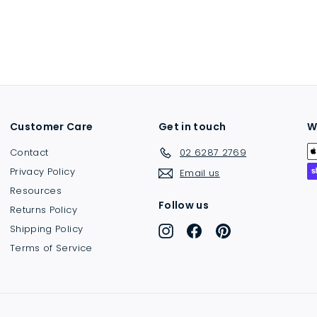
Customer Care
Get in touch
W
Contact
02 6287 2769
Privacy Policy
Email us
Resources
Follow us
Returns Policy
Shipping Policy
Instagram
Facebook
Pinterest
Terms of Service