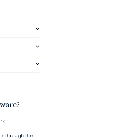
dware?
rk.
ink through the