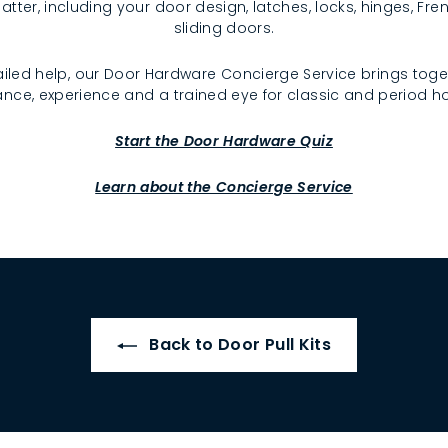
atter, including your door design, latches, locks, hinges, F
sliding doors.
iled help, our Door Hardware Concierge Service brings toge
nce, experience and a trained eye for classic and period 
Start the Door Hardware Quiz
Learn about the Concierge Service
Back to Door Pull Kits