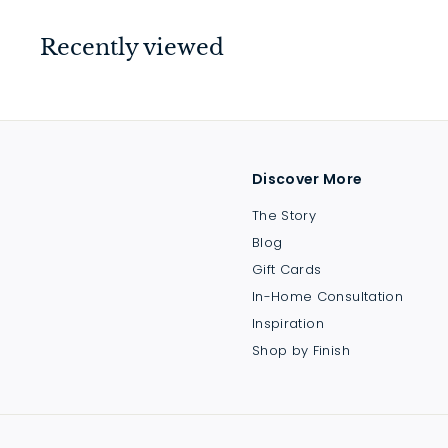
9
.
Recently viewed
0
0
Discover More
The Story
Blog
Gift Cards
In-Home Consultation
Inspiration
Shop by Finish