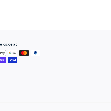
e accept