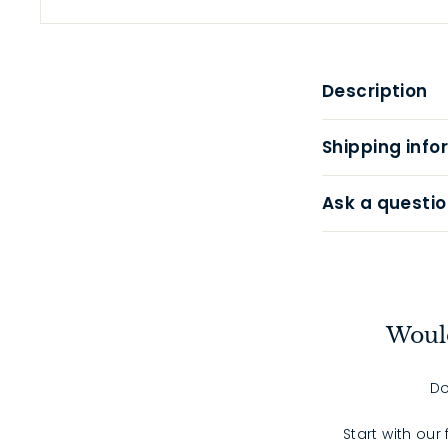
Description
Shipping info
Ask a questio
Would
Do
Start with our