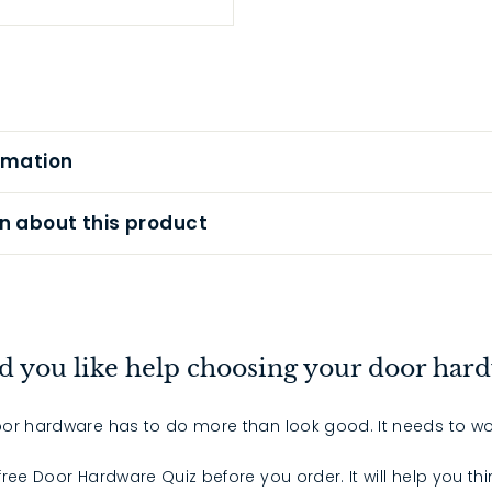
rmation
n about this product
 you like help choosing your door har
or hardware has to do more than look good. It needs to wo
 free Door Hardware Quiz before you order. It will help you th