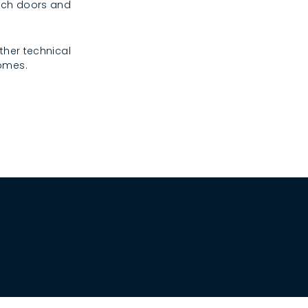
rench doors and
ther technical
homes.