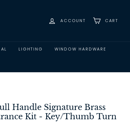
ACCOUNT
CART
CAL
LIGHTING
WINDOW HARDWARE
ull Handle Signature Brass
ance Kit - Key/Thumb Turn