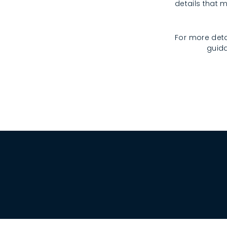
details that m
For more deta
guida