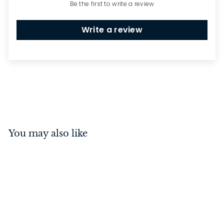
Be the first to write a review
Write a review
You may also like