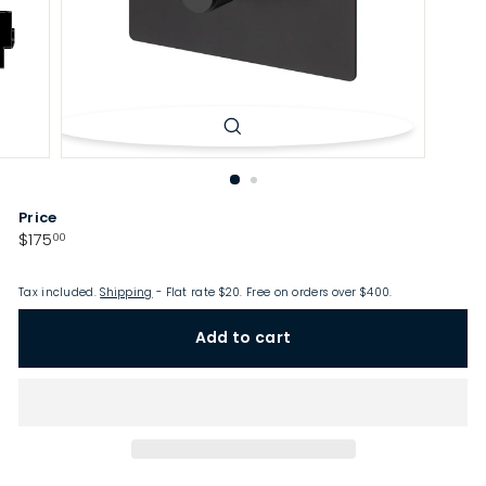
p
Price
Regular
$175.00
$175
00
price
Tax included.
Shipping
- Flat rate $20. Free on orders over $400.
Add to cart