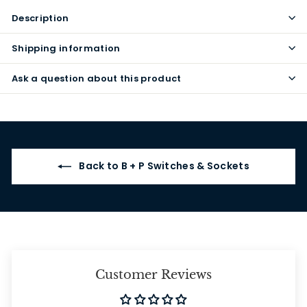
Description
Shipping information
Ask a question about this product
Back to B + P Switches & Sockets
Customer Reviews