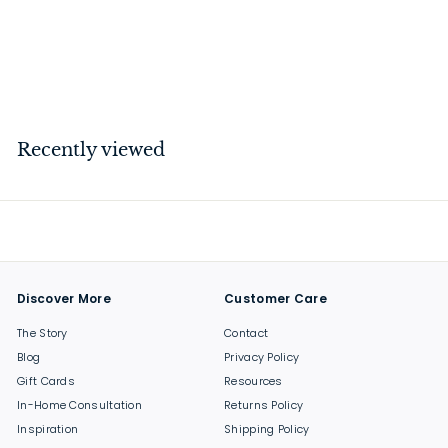
1G Dimmer / Horizontal /
100W / Cross / Black
$
$175
00
1
7
5
Recently viewed
.
0
0
Discover More
Customer Care
The Story
Contact
Blog
Privacy Policy
Gift Cards
Resources
In-Home Consultation
Returns Policy
Inspiration
Shipping Policy